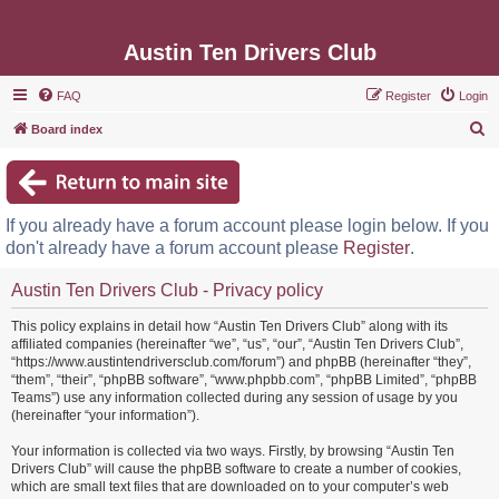
Austin Ten Drivers Club
FAQ
Register
Login
S
Board index
e
a
r
If you already have a forum account please login below. If you
c
don't already have a forum account please
Register
.
h
Austin Ten Drivers Club - Privacy policy
This policy explains in detail how “Austin Ten Drivers Club” along with its
affiliated companies (hereinafter “we”, “us”, “our”, “Austin Ten Drivers Club”,
“https://www.austintendriversclub.com/forum”) and phpBB (hereinafter “they”,
“them”, “their”, “phpBB software”, “www.phpbb.com”, “phpBB Limited”, “phpBB
Teams”) use any information collected during any session of usage by you
(hereinafter “your information”).
Your information is collected via two ways. Firstly, by browsing “Austin Ten
Drivers Club” will cause the phpBB software to create a number of cookies,
which are small text files that are downloaded on to your computer’s web