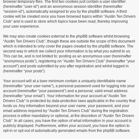
browser temporary files. The first two cookies just contain a user identifier
(hereinafter “user-id”) and an anonymous session identifier (hereinafter
“session-id”), automatically assigned to you by the phpBB software. A third
cookie will be created once you have browsed topics within “Austin Ten Drivers
Club” and is used to store which topics have been read, thereby improving
your user experience.
We may also create cookies external to the phpBB software whilst browsing
“Austin Ten Drivers Club”, though these are outside the scope of this document
which is intended to only cover the pages created by the phpBB software. The
second way in which we collect your information is by what you submit to us.
This can be, and is not limited to: posting as an anonymous user (hereinafter
“anonymous posts”), registering on “Austin Ten Drivers Club” (hereinafter “your
account”) and posts submitted by you after registration and whilst logged in
(hereinafter “your posts”).
Your account will at a bare minimum contain a uniquely identifiable name
(hereinafter “your user name”), a personal password used for logging into your
account (hereinafter “your password”) and a personal, valid email address
(hereinafter “your email”). Your information for your account at “Austin Ten
Drivers Club” is protected by data-protection laws applicable in the country that
hosts us. Any information beyond your user name, your password, and your
email address required by “Austin Ten Drivers Club” during the registration
process is either mandatory or optional, at the discretion of “Austin Ten Drivers
Club”. In all cases, you have the option of what information in your account is
publicly displayed. Furthermore, within your account, you have the option to
opt-in or opt-out of automatically generated emails from the phpBB software.