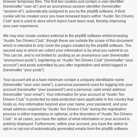
browser temporary files. The first two cookies just contain a user identifier
(hereinafter “user-id”) and an anonymous session identifier (hereinafter
“session-id”), automatically assigned to you by the phpBB software. A third
cookie will be created once you have browsed topics within “Austin Ten Drivers
Club” and is used to store which topics have been read, thereby improving
your user experience.
We may also create cookies external to the phpBB software whilst browsing
“Austin Ten Drivers Club”, though these are outside the scope of this document
which is intended to only cover the pages created by the phpBB software. The
second way in which we collect your information is by what you submit to us.
This can be, and is not limited to: posting as an anonymous user (hereinafter
“anonymous posts”), registering on “Austin Ten Drivers Club” (hereinafter “your
account”) and posts submitted by you after registration and whilst logged in
(hereinafter “your posts”).
Your account will at a bare minimum contain a uniquely identifiable name
(hereinafter “your user name”), a personal password used for logging into your
account (hereinafter “your password”) and a personal, valid email address
(hereinafter “your email”). Your information for your account at “Austin Ten
Drivers Club” is protected by data-protection laws applicable in the country that
hosts us. Any information beyond your user name, your password, and your
email address required by “Austin Ten Drivers Club” during the registration
process is either mandatory or optional, at the discretion of “Austin Ten Drivers
Club”. In all cases, you have the option of what information in your account is
publicly displayed. Furthermore, within your account, you have the option to
opt-in or opt-out of automatically generated emails from the phpBB software.