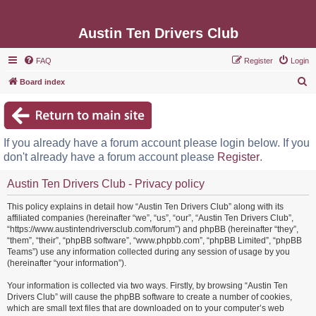
Austin Ten Drivers Club
FAQ
Register
Login
S
Board index
e
a
r
If you already have a forum account please login below. If you
c
don't already have a forum account please
Register
.
h
Austin Ten Drivers Club - Privacy policy
This policy explains in detail how “Austin Ten Drivers Club” along with its
affiliated companies (hereinafter “we”, “us”, “our”, “Austin Ten Drivers Club”,
“https://www.austintendriversclub.com/forum”) and phpBB (hereinafter “they”,
“them”, “their”, “phpBB software”, “www.phpbb.com”, “phpBB Limited”, “phpBB
Teams”) use any information collected during any session of usage by you
(hereinafter “your information”).
Your information is collected via two ways. Firstly, by browsing “Austin Ten
Drivers Club” will cause the phpBB software to create a number of cookies,
which are small text files that are downloaded on to your computer’s web