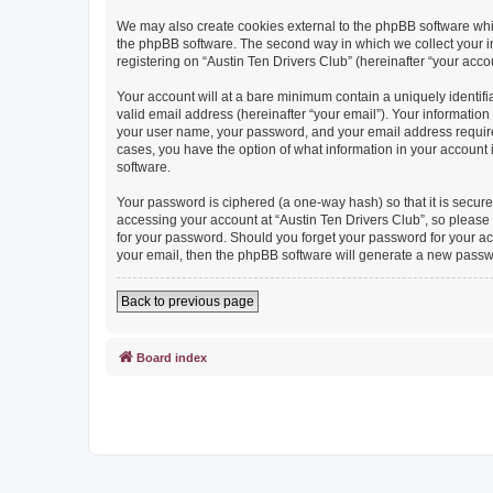
We may also create cookies external to the phpBB software whil
the phpBB software. The second way in which we collect your in
registering on “Austin Ten Drivers Club” (hereinafter “your accou
Your account will at a bare minimum contain a uniquely identif
valid email address (hereinafter “your email”). Your information
your user name, your password, and your email address required b
cases, you have the option of what information in your account 
software.
Your password is ciphered (a one-way hash) so that it is secu
accessing your account at “Austin Ten Drivers Club”, so please g
for your password. Should you forget your password for your ac
your email, then the phpBB software will generate a new passw
Back to previous page
Board index