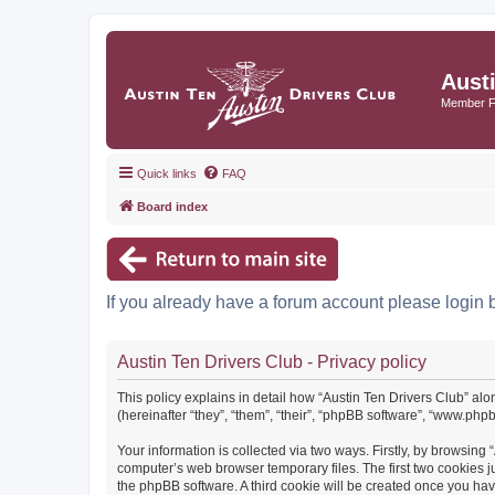
Aust
Member 
Quick links
FAQ
Board index
If you already have a forum account please login 
Austin Ten Drivers Club - Privacy policy
This policy explains in detail how “Austin Ten Drivers Club” alo
(hereinafter “they”, “them”, “their”, “phpBB software”, “www.ph
Your information is collected via two ways. Firstly, by browsing
computer’s web browser temporary files. The first two cookies ju
the phpBB software. A third cookie will be created once you ha