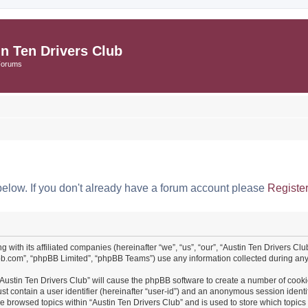
in Ten Drivers Club
Forums
below. If you don't already have a forum account please
Registe
ng with its affiliated companies (hereinafter “we”, “us”, “our”, “Austin Ten Drivers 
pbb.com”, “phpBB Limited”, “phpBB Teams”) use any information collected during any 
 “Austin Ten Drivers Club” will cause the phpBB software to create a number of cooki
st contain a user identifier (hereinafter “user-id”) and an anonymous session identif
ve browsed topics within “Austin Ten Drivers Club” and is used to store which topi