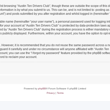
st browsing “Austin Ten Drivers Club”, though these are outside the scope of this 
formation is by what you submit to us. This can be, and is not limited to: posting 
nt”) and posts submitted by you after registration and whilst logged in (hereinafter 
iable name (hereinafter “your user name”), a personal password used for logging in
 for your account at “Austin Ten Drivers Club” is protected by data-protection laws a
y “Austin Ten Drivers Club” during the registration process is either mandatory or o
is publicly displayed. Furthermore, within your account, you have the option to opt-
re. However, it is recommended that you do not reuse the same password across a n
uard it carefully and under no circumstance will anyone affiliated with “Austin Ten 
count, you can use the “I forgot my password” feature provided by the phpBB softw
ord to reclaim your account.
Powered by
phpBB
® Forum Software © phpBB Limited
Privacy
|
Terms