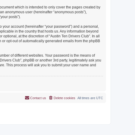
document which is intended to only cover the pages created by
as an anonymous user (hereinafter “anonymous posts”),
“your posts”).
to your account (hereinafter “your password”) and a personal,
pplicable in the country that hosts us. Any information beyond
ptional, at the discretion of “Austin Ten Drivers Club”. In all
in or opt-out of automatically generated emails from the phpBB
umber of different websites. Your password is the means of
Drivers Club”, phpBB or another 3rd party, legitimately ask you
are. This process will ask you to submit your user name and
Contact us
Delete cookies
All times are
UTC