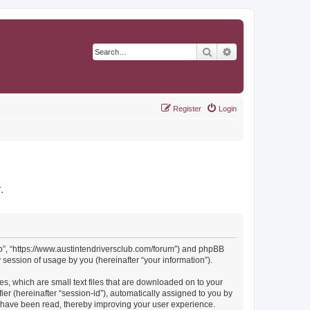
Search
Advanced search
Register
Login
r
.
Club”, “https://www.austintendriversclub.com/forum”) and phpBB
session of usage by you (hereinafter “your information”).
es, which are small text files that are downloaded on to your
ier (hereinafter “session-id”), automatically assigned to you by
cs have been read, thereby improving your user experience.