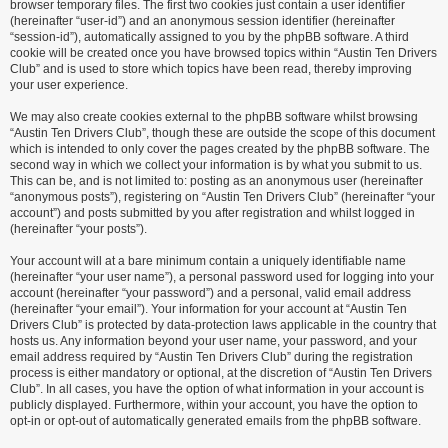
browser temporary files. The first two cookies just contain a user identifier
(hereinafter “user-id”) and an anonymous session identifier (hereinafter
“session-id”), automatically assigned to you by the phpBB software. A third
cookie will be created once you have browsed topics within “Austin Ten Drivers
Club” and is used to store which topics have been read, thereby improving
your user experience.
We may also create cookies external to the phpBB software whilst browsing
“Austin Ten Drivers Club”, though these are outside the scope of this document
which is intended to only cover the pages created by the phpBB software. The
second way in which we collect your information is by what you submit to us.
This can be, and is not limited to: posting as an anonymous user (hereinafter
“anonymous posts”), registering on “Austin Ten Drivers Club” (hereinafter “your
account”) and posts submitted by you after registration and whilst logged in
(hereinafter “your posts”).
Your account will at a bare minimum contain a uniquely identifiable name
(hereinafter “your user name”), a personal password used for logging into your
account (hereinafter “your password”) and a personal, valid email address
(hereinafter “your email”). Your information for your account at “Austin Ten
Drivers Club” is protected by data-protection laws applicable in the country that
hosts us. Any information beyond your user name, your password, and your
email address required by “Austin Ten Drivers Club” during the registration
process is either mandatory or optional, at the discretion of “Austin Ten Drivers
Club”. In all cases, you have the option of what information in your account is
publicly displayed. Furthermore, within your account, you have the option to
opt-in or opt-out of automatically generated emails from the phpBB software.