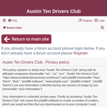
Austin Ten Drivers Club
FAQ
Register
Login
S
Board index
e
a
r
If you already have a forum account please login below. If you
c
don't already have a forum account please
Register
.
h
Austin Ten Drivers Club - Privacy policy
This policy explains in detail how “Austin Ten Drivers Club” along with its
affiliated companies (hereinafter “we”, “us”, “our”, “Austin Ten Drivers Club”,
“https://www.austintendriversclub.com/forum”) and phpBB (hereinafter “they”,
“them”, “their”, “phpBB software”, “www.phpbb.com”, “phpBB Limited”, “phpBB
Teams”) use any information collected during any session of usage by you
(hereinafter “your information”).
Your information is collected via two ways. Firstly, by browsing “Austin Ten
Drivers Club” will cause the phpBB software to create a number of cookies,
which are small text files that are downloaded on to your computer’s web