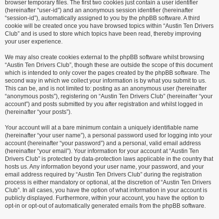
browser temporary files. The first two cookies just contain a user identifier
(hereinafter “user-id”) and an anonymous session identifier (hereinafter
“session-id”), automatically assigned to you by the phpBB software. A third
cookie will be created once you have browsed topics within “Austin Ten Drivers
Club” and is used to store which topics have been read, thereby improving
your user experience.
We may also create cookies external to the phpBB software whilst browsing
“Austin Ten Drivers Club”, though these are outside the scope of this document
which is intended to only cover the pages created by the phpBB software. The
second way in which we collect your information is by what you submit to us.
This can be, and is not limited to: posting as an anonymous user (hereinafter
“anonymous posts”), registering on “Austin Ten Drivers Club” (hereinafter “your
account”) and posts submitted by you after registration and whilst logged in
(hereinafter “your posts”).
Your account will at a bare minimum contain a uniquely identifiable name
(hereinafter “your user name”), a personal password used for logging into your
account (hereinafter “your password”) and a personal, valid email address
(hereinafter “your email”). Your information for your account at “Austin Ten
Drivers Club” is protected by data-protection laws applicable in the country that
hosts us. Any information beyond your user name, your password, and your
email address required by “Austin Ten Drivers Club” during the registration
process is either mandatory or optional, at the discretion of “Austin Ten Drivers
Club”. In all cases, you have the option of what information in your account is
publicly displayed. Furthermore, within your account, you have the option to
opt-in or opt-out of automatically generated emails from the phpBB software.