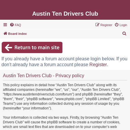
Austin Ten Drivers Club
FAQ
Register
Login
S
Board index
e
a
r
If you already have a forum account please login below. If you
c
don't already have a forum account please
Register
.
h
Austin Ten Drivers Club - Privacy policy
This policy explains in detail how “Austin Ten Drivers Club” along with its
affiliated companies (hereinafter “we”, “us”, “our”, “Austin Ten Drivers Club”,
“https://www.austintendriversclub.com/forum”) and phpBB (hereinafter “they”,
“them”, “their”, “phpBB software”, “www.phpbb.com”, “phpBB Limited”, “phpBB
Teams”) use any information collected during any session of usage by you
(hereinafter “your information”).
Your information is collected via two ways. Firstly, by browsing “Austin Ten
Drivers Club” will cause the phpBB software to create a number of cookies,
which are small text files that are downloaded on to your computer’s web