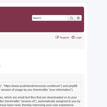
Search
Advanced search
Register
Login
r
.
Club”, “https://www.austintendriversclub.com/forum”) and phpBB
session of usage by you (hereinafter “your information”).
es, which are small text files that are downloaded on to your
ier (hereinafter “session-id”), automatically assigned to you by
cs have been read, thereby improving your user experience.