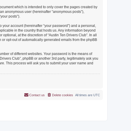
document which is intended to only cover the pages created by
as an anonymous user (hereinafter “anonymous posts”),
“your posts”).
to your account (hereinafter “your password”) and a personal,
pplicable in the country that hosts us. Any information beyond
ptional, at the discretion of “Austin Ten Drivers Club”. In all
in or opt-out of automatically generated emails from the phpBB
umber of different websites. Your password is the means of
Drivers Club”, phpBB or another 3rd party, legitimately ask you
are. This process will ask you to submit your user name and
Contact us
Delete cookies
All times are
UTC