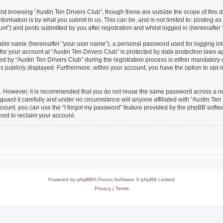
st browsing “Austin Ten Drivers Club”, though these are outside the scope of this 
formation is by what you submit to us. This can be, and is not limited to: posting 
nt”) and posts submitted by you after registration and whilst logged in (hereinafter 
iable name (hereinafter “your user name”), a personal password used for logging in
 for your account at “Austin Ten Drivers Club” is protected by data-protection laws a
y “Austin Ten Drivers Club” during the registration process is either mandatory or o
is publicly displayed. Furthermore, within your account, you have the option to opt-
re. However, it is recommended that you do not reuse the same password across a n
uard it carefully and under no circumstance will anyone affiliated with “Austin Ten 
count, you can use the “I forgot my password” feature provided by the phpBB softw
ord to reclaim your account.
Powered by
phpBB
® Forum Software © phpBB Limited
Privacy
|
Terms