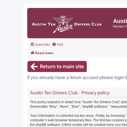
Aust
Member 
Quick links
FAQ
Board index
If you already have a forum account please login 
Austin Ten Drivers Club - Privacy policy
This policy explains in detail how “Austin Ten Drivers Club” alo
(hereinafter “they”, “them”, “their”, “phpBB software”, “www.ph
Your information is collected via two ways. Firstly, by browsing
computer’s web browser temporary files. The first two cookies ju
the phpBB software. A third cookie will be created once you ha