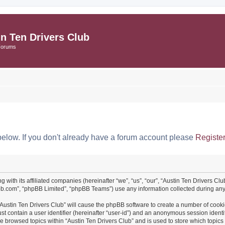
in Ten Drivers Club
Forums
below. If you don't already have a forum account please
Registe
ng with its affiliated companies (hereinafter “we”, “us”, “our”, “Austin Ten Drivers 
pbb.com”, “phpBB Limited”, “phpBB Teams”) use any information collected during any 
 “Austin Ten Drivers Club” will cause the phpBB software to create a number of cooki
st contain a user identifier (hereinafter “user-id”) and an anonymous session identif
ve browsed topics within “Austin Ten Drivers Club” and is used to store which topi