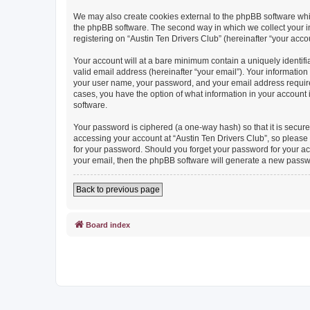
We may also create cookies external to the phpBB software whil
the phpBB software. The second way in which we collect your in
registering on “Austin Ten Drivers Club” (hereinafter “your accou
Your account will at a bare minimum contain a uniquely identif
valid email address (hereinafter “your email”). Your information
your user name, your password, and your email address required b
cases, you have the option of what information in your account 
software.
Your password is ciphered (a one-way hash) so that it is secu
accessing your account at “Austin Ten Drivers Club”, so please g
for your password. Should you forget your password for your ac
your email, then the phpBB software will generate a new passw
Back to previous page
Board index