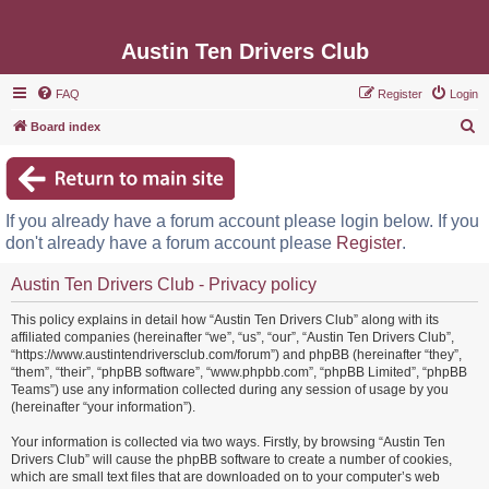
Austin Ten Drivers Club
FAQ
Register
Login
S
Board index
e
a
r
If you already have a forum account please login below. If you
c
don't already have a forum account please
Register
.
h
Austin Ten Drivers Club - Privacy policy
This policy explains in detail how “Austin Ten Drivers Club” along with its
affiliated companies (hereinafter “we”, “us”, “our”, “Austin Ten Drivers Club”,
“https://www.austintendriversclub.com/forum”) and phpBB (hereinafter “they”,
“them”, “their”, “phpBB software”, “www.phpbb.com”, “phpBB Limited”, “phpBB
Teams”) use any information collected during any session of usage by you
(hereinafter “your information”).
Your information is collected via two ways. Firstly, by browsing “Austin Ten
Drivers Club” will cause the phpBB software to create a number of cookies,
which are small text files that are downloaded on to your computer’s web