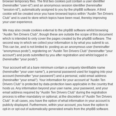
browser temporary files. The first two cookies just contain a user identifier
(hereinafter “user-id”) and an anonymous session identifier (hereinafter
“session-id”), automatically assigned to you by the phpBB software. A third
cookie will be created once you have browsed topics within “Austin Ten Drivers
Club” and is used to store which topics have been read, thereby improving
your user experience.
We may also create cookies external to the phpBB software whilst browsing
“Austin Ten Drivers Club”, though these are outside the scope of this document
which is intended to only cover the pages created by the phpBB software. The
second way in which we collect your information is by what you submit to us.
This can be, and is not limited to: posting as an anonymous user (hereinafter
“anonymous posts”), registering on “Austin Ten Drivers Club” (hereinafter “your
account”) and posts submitted by you after registration and whilst logged in
(hereinafter “your posts”).
Your account will at a bare minimum contain a uniquely identifiable name
(hereinafter “your user name”), a personal password used for logging into your
account (hereinafter “your password”) and a personal, valid email address
(hereinafter “your email”). Your information for your account at “Austin Ten
Drivers Club” is protected by data-protection laws applicable in the country that
hosts us. Any information beyond your user name, your password, and your
email address required by “Austin Ten Drivers Club” during the registration
process is either mandatory or optional, at the discretion of “Austin Ten Drivers
Club”. In all cases, you have the option of what information in your account is
publicly displayed. Furthermore, within your account, you have the option to
opt-in or opt-out of automatically generated emails from the phpBB software.