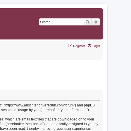
Search
Advanced search
Register
Login
r
.
Club”, “https://www.austintendriversclub.com/forum”) and phpBB
session of usage by you (hereinafter “your information”).
es, which are small text files that are downloaded on to your
ier (hereinafter “session-id”), automatically assigned to you by
cs have been read, thereby improving your user experience.