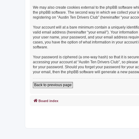
We may also create cookies external to the phpBB software whil
the phpBB software. The second way in which we collect your in
registering on “Austin Ten Drivers Club” (hereinafter “your accou
Your account will at a bare minimum contain a uniquely identif
valid email address (hereinafter “your email”). Your information
your user name, your password, and your email address required b
cases, you have the option of what information in your account 
software.
Your password is ciphered (a one-way hash) so that it is secu
accessing your account at “Austin Ten Drivers Club”, so please g
for your password. Should you forget your password for your ac
your email, then the phpBB software will generate a new passw
Back to previous page
Board index