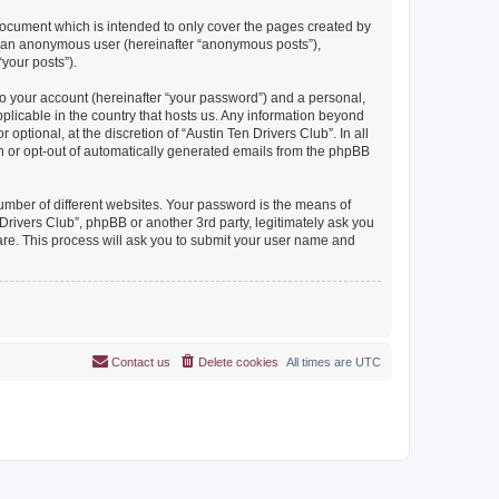
document which is intended to only cover the pages created by
as an anonymous user (hereinafter “anonymous posts”),
“your posts”).
to your account (hereinafter “your password”) and a personal,
pplicable in the country that hosts us. Any information beyond
ptional, at the discretion of “Austin Ten Drivers Club”. In all
in or opt-out of automatically generated emails from the phpBB
umber of different websites. Your password is the means of
Drivers Club”, phpBB or another 3rd party, legitimately ask you
are. This process will ask you to submit your user name and
Contact us
Delete cookies
All times are
UTC