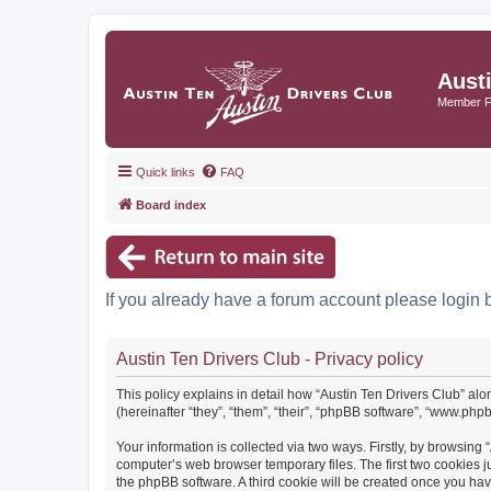
Aust
Member 
Quick links
FAQ
Board index
If you already have a forum account please login 
Austin Ten Drivers Club - Privacy policy
This policy explains in detail how “Austin Ten Drivers Club” alo
(hereinafter “they”, “them”, “their”, “phpBB software”, “www.ph
Your information is collected via two ways. Firstly, by browsing
computer’s web browser temporary files. The first two cookies ju
the phpBB software. A third cookie will be created once you ha