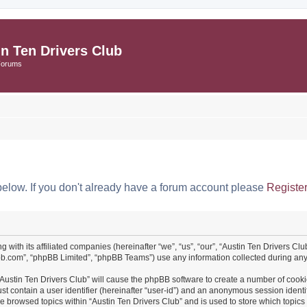
in Ten Drivers Club
Forums
below. If you don't already have a forum account please
Registe
ng with its affiliated companies (hereinafter “we”, “us”, “our”, “Austin Ten Drivers 
pbb.com”, “phpBB Limited”, “phpBB Teams”) use any information collected during any 
 “Austin Ten Drivers Club” will cause the phpBB software to create a number of cooki
st contain a user identifier (hereinafter “user-id”) and an anonymous session identif
ve browsed topics within “Austin Ten Drivers Club” and is used to store which topi