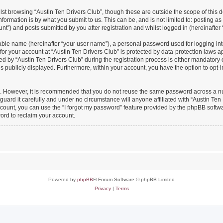
st browsing “Austin Ten Drivers Club”, though these are outside the scope of this 
formation is by what you submit to us. This can be, and is not limited to: posting 
nt”) and posts submitted by you after registration and whilst logged in (hereinafter 
iable name (hereinafter “your user name”), a personal password used for logging in
 for your account at “Austin Ten Drivers Club” is protected by data-protection laws a
y “Austin Ten Drivers Club” during the registration process is either mandatory or o
is publicly displayed. Furthermore, within your account, you have the option to opt-
re. However, it is recommended that you do not reuse the same password across a n
uard it carefully and under no circumstance will anyone affiliated with “Austin Ten 
count, you can use the “I forgot my password” feature provided by the phpBB softw
ord to reclaim your account.
Powered by
phpBB
® Forum Software © phpBB Limited
Privacy
|
Terms