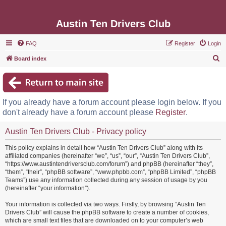
Austin Ten Drivers Club
FAQ
Register
Login
S
Board index
e
a
r
If you already have a forum account please login below. If you
c
don't already have a forum account please
Register
.
h
Austin Ten Drivers Club - Privacy policy
This policy explains in detail how “Austin Ten Drivers Club” along with its
affiliated companies (hereinafter “we”, “us”, “our”, “Austin Ten Drivers Club”,
“https://www.austintendriversclub.com/forum”) and phpBB (hereinafter “they”,
“them”, “their”, “phpBB software”, “www.phpbb.com”, “phpBB Limited”, “phpBB
Teams”) use any information collected during any session of usage by you
(hereinafter “your information”).
Your information is collected via two ways. Firstly, by browsing “Austin Ten
Drivers Club” will cause the phpBB software to create a number of cookies,
which are small text files that are downloaded on to your computer’s web