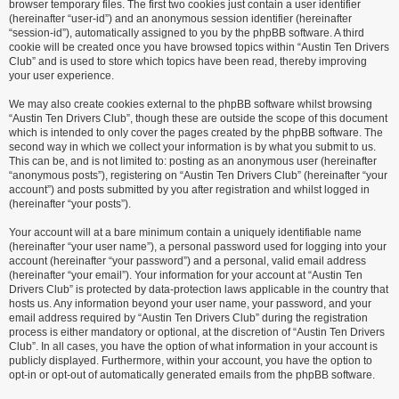
browser temporary files. The first two cookies just contain a user identifier
(hereinafter “user-id”) and an anonymous session identifier (hereinafter
“session-id”), automatically assigned to you by the phpBB software. A third
cookie will be created once you have browsed topics within “Austin Ten Drivers
Club” and is used to store which topics have been read, thereby improving
your user experience.
We may also create cookies external to the phpBB software whilst browsing
“Austin Ten Drivers Club”, though these are outside the scope of this document
which is intended to only cover the pages created by the phpBB software. The
second way in which we collect your information is by what you submit to us.
This can be, and is not limited to: posting as an anonymous user (hereinafter
“anonymous posts”), registering on “Austin Ten Drivers Club” (hereinafter “your
account”) and posts submitted by you after registration and whilst logged in
(hereinafter “your posts”).
Your account will at a bare minimum contain a uniquely identifiable name
(hereinafter “your user name”), a personal password used for logging into your
account (hereinafter “your password”) and a personal, valid email address
(hereinafter “your email”). Your information for your account at “Austin Ten
Drivers Club” is protected by data-protection laws applicable in the country that
hosts us. Any information beyond your user name, your password, and your
email address required by “Austin Ten Drivers Club” during the registration
process is either mandatory or optional, at the discretion of “Austin Ten Drivers
Club”. In all cases, you have the option of what information in your account is
publicly displayed. Furthermore, within your account, you have the option to
opt-in or opt-out of automatically generated emails from the phpBB software.