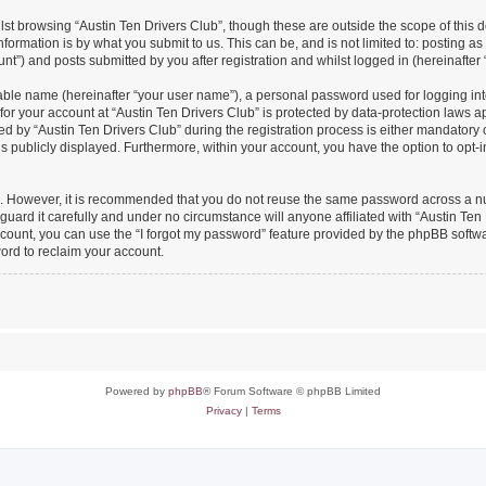
st browsing “Austin Ten Drivers Club”, though these are outside the scope of this 
formation is by what you submit to us. This can be, and is not limited to: posting 
nt”) and posts submitted by you after registration and whilst logged in (hereinafter 
iable name (hereinafter “your user name”), a personal password used for logging in
 for your account at “Austin Ten Drivers Club” is protected by data-protection laws a
y “Austin Ten Drivers Club” during the registration process is either mandatory or o
is publicly displayed. Furthermore, within your account, you have the option to opt-
re. However, it is recommended that you do not reuse the same password across a n
uard it carefully and under no circumstance will anyone affiliated with “Austin Ten 
count, you can use the “I forgot my password” feature provided by the phpBB softw
ord to reclaim your account.
Powered by
phpBB
® Forum Software © phpBB Limited
Privacy
|
Terms