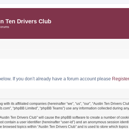
in Ten Drivers Club
Forums
below. If you don't already have a forum account please
Registe
ng with its affiliated companies (hereinafter “we”, “us”, “our”, “Austin Ten Drivers 
pbb.com”, “phpBB Limited”, “phpBB Teams”) use any information collected during any 
 “Austin Ten Drivers Club” will cause the phpBB software to create a number of cooki
st contain a user identifier (hereinafter “user-id”) and an anonymous session identif
ve browsed topics within “Austin Ten Drivers Club” and is used to store which topi