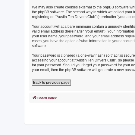
We may also create cookies external to the phpBB software whil
the phpBB software. The second way in which we collect your in
registering on “Austin Ten Drivers Club” (hereinafter “your accou
Your account will at a bare minimum contain a uniquely identif
valid email address (hereinafter “your email”). Your information
your user name, your password, and your email address required b
cases, you have the option of what information in your account 
software.
Your password is ciphered (a one-way hash) so that it is secu
accessing your account at “Austin Ten Drivers Club”, so please g
for your password. Should you forget your password for your ac
your email, then the phpBB software will generate a new passw
Back to previous page
Board index