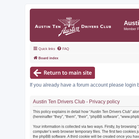
Aust
Member 
Quick links
FAQ
Board index
If you already have a forum account please login 
Austin Ten Drivers Club - Privacy policy
This policy explains in detail how “Austin Ten Drivers Club” alo
(hereinafter “they”, “them”, “their”, “phpBB software”, “www.ph
Your information is collected via two ways. Firstly, by browsing
computer’s web browser temporary files. The first two cookies ju
the phpBB software. A third cookie will be created once you ha