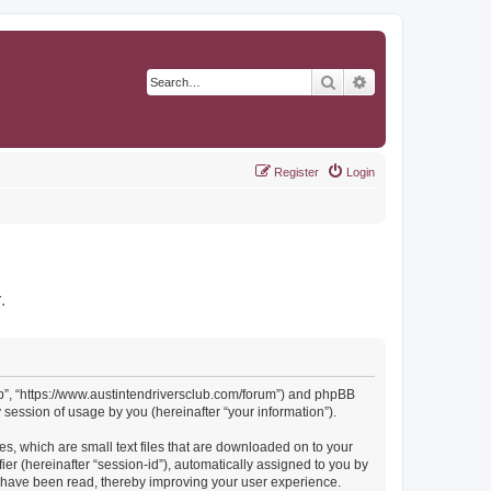
Search
Advanced search
Register
Login
r
.
Club”, “https://www.austintendriversclub.com/forum”) and phpBB
session of usage by you (hereinafter “your information”).
es, which are small text files that are downloaded on to your
ier (hereinafter “session-id”), automatically assigned to you by
cs have been read, thereby improving your user experience.