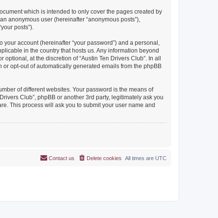
document which is intended to only cover the pages created by
as an anonymous user (hereinafter “anonymous posts”),
“your posts”).
to your account (hereinafter “your password”) and a personal,
pplicable in the country that hosts us. Any information beyond
ptional, at the discretion of “Austin Ten Drivers Club”. In all
in or opt-out of automatically generated emails from the phpBB
umber of different websites. Your password is the means of
Drivers Club”, phpBB or another 3rd party, legitimately ask you
are. This process will ask you to submit your user name and
Contact us
Delete cookies
All times are
UTC