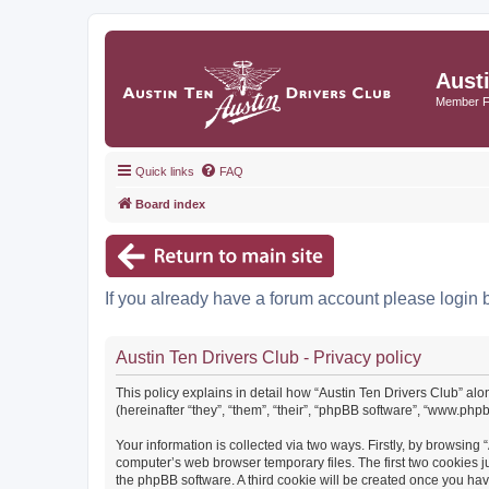
Aust
Member 
Quick links
FAQ
Board index
If you already have a forum account please login 
Austin Ten Drivers Club - Privacy policy
This policy explains in detail how “Austin Ten Drivers Club” alo
(hereinafter “they”, “them”, “their”, “phpBB software”, “www.ph
Your information is collected via two ways. Firstly, by browsing
computer’s web browser temporary files. The first two cookies ju
the phpBB software. A third cookie will be created once you ha