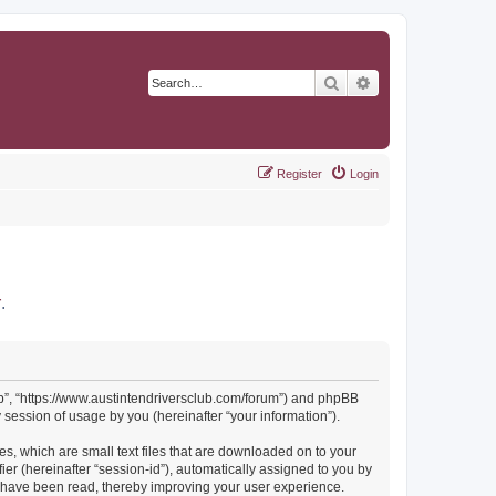
Search
Advanced search
Register
Login
r
.
Club”, “https://www.austintendriversclub.com/forum”) and phpBB
session of usage by you (hereinafter “your information”).
es, which are small text files that are downloaded on to your
ier (hereinafter “session-id”), automatically assigned to you by
cs have been read, thereby improving your user experience.