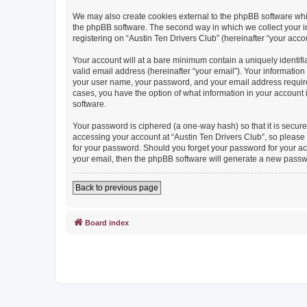
We may also create cookies external to the phpBB software whil
the phpBB software. The second way in which we collect your in
registering on “Austin Ten Drivers Club” (hereinafter “your accou
Your account will at a bare minimum contain a uniquely identif
valid email address (hereinafter “your email”). Your information
your user name, your password, and your email address required b
cases, you have the option of what information in your account 
software.
Your password is ciphered (a one-way hash) so that it is secu
accessing your account at “Austin Ten Drivers Club”, so please g
for your password. Should you forget your password for your ac
your email, then the phpBB software will generate a new passw
Back to previous page
Board index