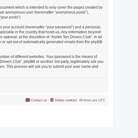
document which is intended to only cover the pages created by
as an anonymous user (hereinafter “anonymous posts”),
“your posts”).
to your account (hereinafter “your password”) and a personal,
pplicable in the country that hosts us. Any information beyond
ptional, at the discretion of “Austin Ten Drivers Club”. In all
in or opt-out of automatically generated emails from the phpBB
umber of different websites. Your password is the means of
Drivers Club”, phpBB or another 3rd party, legitimately ask you
are. This process will ask you to submit your user name and
Contact us
Delete cookies
All times are
UTC