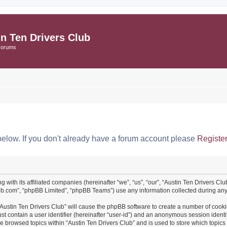
in Ten Drivers Club
Forums
below. If you don't already have a forum account please
Registe
ng with its affiliated companies (hereinafter “we”, “us”, “our”, “Austin Ten Drivers 
pbb.com”, “phpBB Limited”, “phpBB Teams”) use any information collected during any 
 “Austin Ten Drivers Club” will cause the phpBB software to create a number of cooki
st contain a user identifier (hereinafter “user-id”) and an anonymous session identif
ve browsed topics within “Austin Ten Drivers Club” and is used to store which topi