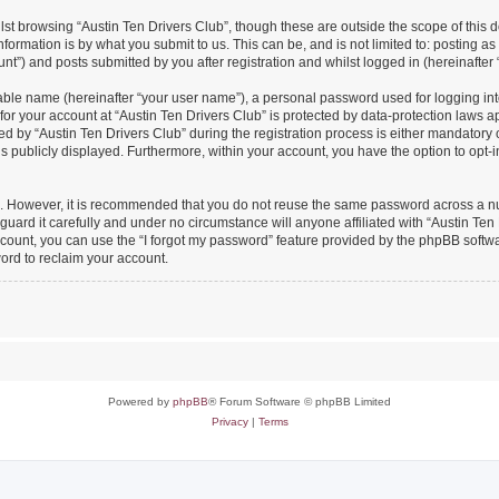
st browsing “Austin Ten Drivers Club”, though these are outside the scope of this 
formation is by what you submit to us. This can be, and is not limited to: posting 
nt”) and posts submitted by you after registration and whilst logged in (hereinafter 
iable name (hereinafter “your user name”), a personal password used for logging in
 for your account at “Austin Ten Drivers Club” is protected by data-protection laws a
y “Austin Ten Drivers Club” during the registration process is either mandatory or o
is publicly displayed. Furthermore, within your account, you have the option to opt-
re. However, it is recommended that you do not reuse the same password across a n
uard it carefully and under no circumstance will anyone affiliated with “Austin Ten 
count, you can use the “I forgot my password” feature provided by the phpBB softw
ord to reclaim your account.
Powered by
phpBB
® Forum Software © phpBB Limited
Privacy
|
Terms