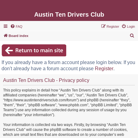
Austin Ten Drivers Club
FAQ
Register
Login
S
Board index
e
a
r
If you already have a forum account please login below. If you
c
don't already have a forum account please
Register
.
h
Austin Ten Drivers Club - Privacy policy
This policy explains in detail how “Austin Ten Drivers Club” along with its
affiliated companies (hereinafter “we”, “us”, “our”, “Austin Ten Drivers Club”,
“https://www.austintendriversclub.com/forum”) and phpBB (hereinafter “they”,
“them”, “their”, “phpBB software”, “www.phpbb.com”, “phpBB Limited”, “phpBB
Teams”) use any information collected during any session of usage by you
(hereinafter “your information”).
Your information is collected via two ways. Firstly, by browsing “Austin Ten
Drivers Club” will cause the phpBB software to create a number of cookies,
which are small text files that are downloaded on to your computer’s web