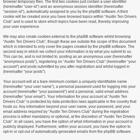
browser temporary files. The first two cookies just contain a user identifier
(hereinafter “user-id”) and an anonymous session identifier (hereinafter
“session-id”), automatically assigned to you by the phpBB software. A third
cookie will be created once you have browsed topics within “Austin Ten Drivers
Club” and is used to store which topics have been read, thereby improving
your user experience.
We may also create cookies external to the phpBB software whilst browsing
“Austin Ten Drivers Club”, though these are outside the scope of this document
which is intended to only cover the pages created by the phpBB software. The
second way in which we collect your information is by what you submit to us.
This can be, and is not limited to: posting as an anonymous user (hereinafter
“anonymous posts”), registering on “Austin Ten Drivers Club” (hereinafter “your
account”) and posts submitted by you after registration and whilst logged in
(hereinafter “your posts”).
Your account will at a bare minimum contain a uniquely identifiable name
(hereinafter “your user name”), a personal password used for logging into your
account (hereinafter “your password”) and a personal, valid email address
(hereinafter “your email”). Your information for your account at “Austin Ten
Drivers Club” is protected by data-protection laws applicable in the country that
hosts us. Any information beyond your user name, your password, and your
email address required by “Austin Ten Drivers Club” during the registration
process is either mandatory or optional, at the discretion of “Austin Ten Drivers
Club”. In all cases, you have the option of what information in your account is
publicly displayed. Furthermore, within your account, you have the option to
opt-in or opt-out of automatically generated emails from the phpBB software.