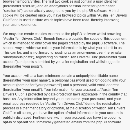
browser temporary files. The first two cookies just contain a user identifier
(hereinafter “user-id”) and an anonymous session identifier (hereinafter
“session-id”), automatically assigned to you by the phpBB software. A third
cookie will be created once you have browsed topics within “Austin Ten Drivers
Club” and is used to store which topics have been read, thereby improving
your user experience.
We may also create cookies external to the phpBB software whilst browsing
“Austin Ten Drivers Club”, though these are outside the scope of this document
which is intended to only cover the pages created by the phpBB software. The
second way in which we collect your information is by what you submit to us.
This can be, and is not limited to: posting as an anonymous user (hereinafter
“anonymous posts”), registering on “Austin Ten Drivers Club” (hereinafter “your
account”) and posts submitted by you after registration and whilst logged in
(hereinafter “your posts”).
Your account will at a bare minimum contain a uniquely identifiable name
(hereinafter “your user name”), a personal password used for logging into your
account (hereinafter “your password”) and a personal, valid email address
(hereinafter “your email”). Your information for your account at “Austin Ten
Drivers Club” is protected by data-protection laws applicable in the country that
hosts us. Any information beyond your user name, your password, and your
email address required by “Austin Ten Drivers Club” during the registration
process is either mandatory or optional, at the discretion of “Austin Ten Drivers
Club”. In all cases, you have the option of what information in your account is
publicly displayed. Furthermore, within your account, you have the option to
opt-in or opt-out of automatically generated emails from the phpBB software.