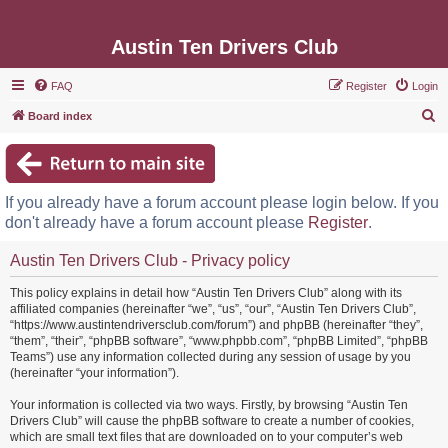
Austin Ten Drivers Club
FAQ
Register
Login
S
Board index
e
a
r
If you already have a forum account please login below. If you
c
don't already have a forum account please
Register
.
h
Austin Ten Drivers Club - Privacy policy
This policy explains in detail how “Austin Ten Drivers Club” along with its
affiliated companies (hereinafter “we”, “us”, “our”, “Austin Ten Drivers Club”,
“https://www.austintendriversclub.com/forum”) and phpBB (hereinafter “they”,
“them”, “their”, “phpBB software”, “www.phpbb.com”, “phpBB Limited”, “phpBB
Teams”) use any information collected during any session of usage by you
(hereinafter “your information”).
Your information is collected via two ways. Firstly, by browsing “Austin Ten
Drivers Club” will cause the phpBB software to create a number of cookies,
which are small text files that are downloaded on to your computer’s web