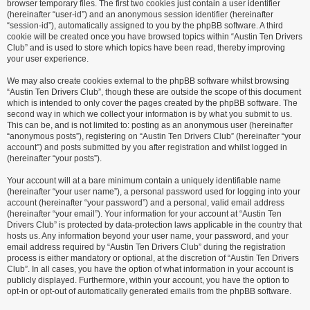
browser temporary files. The first two cookies just contain a user identifier
(hereinafter “user-id”) and an anonymous session identifier (hereinafter
“session-id”), automatically assigned to you by the phpBB software. A third
cookie will be created once you have browsed topics within “Austin Ten Drivers
Club” and is used to store which topics have been read, thereby improving
your user experience.
We may also create cookies external to the phpBB software whilst browsing
“Austin Ten Drivers Club”, though these are outside the scope of this document
which is intended to only cover the pages created by the phpBB software. The
second way in which we collect your information is by what you submit to us.
This can be, and is not limited to: posting as an anonymous user (hereinafter
“anonymous posts”), registering on “Austin Ten Drivers Club” (hereinafter “your
account”) and posts submitted by you after registration and whilst logged in
(hereinafter “your posts”).
Your account will at a bare minimum contain a uniquely identifiable name
(hereinafter “your user name”), a personal password used for logging into your
account (hereinafter “your password”) and a personal, valid email address
(hereinafter “your email”). Your information for your account at “Austin Ten
Drivers Club” is protected by data-protection laws applicable in the country that
hosts us. Any information beyond your user name, your password, and your
email address required by “Austin Ten Drivers Club” during the registration
process is either mandatory or optional, at the discretion of “Austin Ten Drivers
Club”. In all cases, you have the option of what information in your account is
publicly displayed. Furthermore, within your account, you have the option to
opt-in or opt-out of automatically generated emails from the phpBB software.