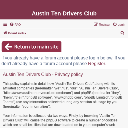
Austin Ten Drivers Club
FAQ
Register
Login
S
Board index
e
a
r
If you already have a forum account please login below. If you
c
don't already have a forum account please
Register
.
h
Austin Ten Drivers Club - Privacy policy
This policy explains in detail how “Austin Ten Drivers Club” along with its
affiliated companies (hereinafter “we”, “us”, “our”, “Austin Ten Drivers Club”,
“https://www.austintendriversclub.com/forum”) and phpBB (hereinafter “they”,
“them”, “their”, “phpBB software”, “www.phpbb.com”, “phpBB Limited”, “phpBB
Teams”) use any information collected during any session of usage by you
(hereinafter “your information”).
Your information is collected via two ways. Firstly, by browsing “Austin Ten
Drivers Club” will cause the phpBB software to create a number of cookies,
which are small text files that are downloaded on to your computer’s web