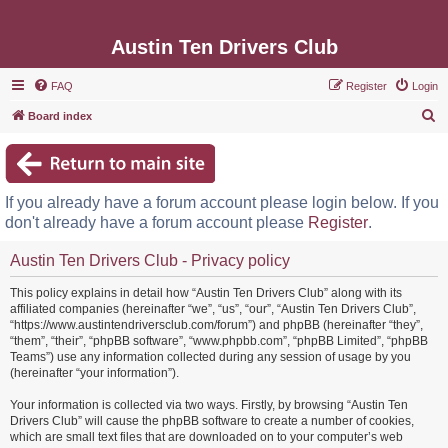
Austin Ten Drivers Club
FAQ
Register
Login
S
Board index
e
a
r
If you already have a forum account please login below. If you
c
don't already have a forum account please
Register
.
h
Austin Ten Drivers Club - Privacy policy
This policy explains in detail how “Austin Ten Drivers Club” along with its
affiliated companies (hereinafter “we”, “us”, “our”, “Austin Ten Drivers Club”,
“https://www.austintendriversclub.com/forum”) and phpBB (hereinafter “they”,
“them”, “their”, “phpBB software”, “www.phpbb.com”, “phpBB Limited”, “phpBB
Teams”) use any information collected during any session of usage by you
(hereinafter “your information”).
Your information is collected via two ways. Firstly, by browsing “Austin Ten
Drivers Club” will cause the phpBB software to create a number of cookies,
which are small text files that are downloaded on to your computer’s web