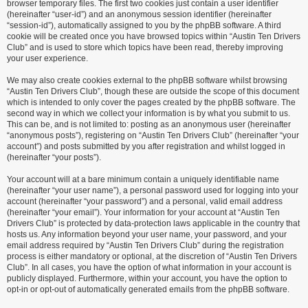
browser temporary files. The first two cookies just contain a user identifier
(hereinafter “user-id”) and an anonymous session identifier (hereinafter
“session-id”), automatically assigned to you by the phpBB software. A third
cookie will be created once you have browsed topics within “Austin Ten Drivers
Club” and is used to store which topics have been read, thereby improving
your user experience.
We may also create cookies external to the phpBB software whilst browsing
“Austin Ten Drivers Club”, though these are outside the scope of this document
which is intended to only cover the pages created by the phpBB software. The
second way in which we collect your information is by what you submit to us.
This can be, and is not limited to: posting as an anonymous user (hereinafter
“anonymous posts”), registering on “Austin Ten Drivers Club” (hereinafter “your
account”) and posts submitted by you after registration and whilst logged in
(hereinafter “your posts”).
Your account will at a bare minimum contain a uniquely identifiable name
(hereinafter “your user name”), a personal password used for logging into your
account (hereinafter “your password”) and a personal, valid email address
(hereinafter “your email”). Your information for your account at “Austin Ten
Drivers Club” is protected by data-protection laws applicable in the country that
hosts us. Any information beyond your user name, your password, and your
email address required by “Austin Ten Drivers Club” during the registration
process is either mandatory or optional, at the discretion of “Austin Ten Drivers
Club”. In all cases, you have the option of what information in your account is
publicly displayed. Furthermore, within your account, you have the option to
opt-in or opt-out of automatically generated emails from the phpBB software.