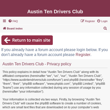
Austin Ten Drivers Club
FAQ
Register
Login
S
Board index
e
a
r
If you already have a forum account please login below. If you
c
don't already have a forum account please
Register
.
h
Austin Ten Drivers Club - Privacy policy
This policy explains in detail how “Austin Ten Drivers Club” along with its
affiliated companies (hereinafter “we”, “us”, “our”, “Austin Ten Drivers Club”,
“https://www.austintendriversclub.com/forum”) and phpBB (hereinafter “they”,
“them”, “their”, “phpBB software”, “www.phpbb.com”, “phpBB Limited”, “phpBB
Teams”) use any information collected during any session of usage by you
(hereinafter “your information”).
Your information is collected via two ways. Firstly, by browsing “Austin Ten
Drivers Club” will cause the phpBB software to create a number of cookies,
which are small text files that are downloaded on to your computer’s web