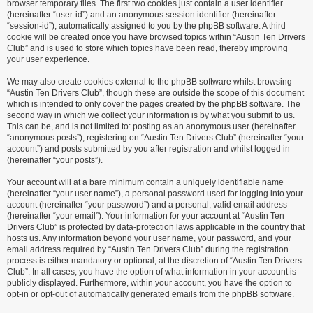
browser temporary files. The first two cookies just contain a user identifier
(hereinafter “user-id”) and an anonymous session identifier (hereinafter
“session-id”), automatically assigned to you by the phpBB software. A third
cookie will be created once you have browsed topics within “Austin Ten Drivers
Club” and is used to store which topics have been read, thereby improving
your user experience.
We may also create cookies external to the phpBB software whilst browsing
“Austin Ten Drivers Club”, though these are outside the scope of this document
which is intended to only cover the pages created by the phpBB software. The
second way in which we collect your information is by what you submit to us.
This can be, and is not limited to: posting as an anonymous user (hereinafter
“anonymous posts”), registering on “Austin Ten Drivers Club” (hereinafter “your
account”) and posts submitted by you after registration and whilst logged in
(hereinafter “your posts”).
Your account will at a bare minimum contain a uniquely identifiable name
(hereinafter “your user name”), a personal password used for logging into your
account (hereinafter “your password”) and a personal, valid email address
(hereinafter “your email”). Your information for your account at “Austin Ten
Drivers Club” is protected by data-protection laws applicable in the country that
hosts us. Any information beyond your user name, your password, and your
email address required by “Austin Ten Drivers Club” during the registration
process is either mandatory or optional, at the discretion of “Austin Ten Drivers
Club”. In all cases, you have the option of what information in your account is
publicly displayed. Furthermore, within your account, you have the option to
opt-in or opt-out of automatically generated emails from the phpBB software.