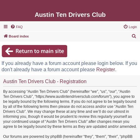
Austin Ten Drivers Club
FAQ
Login
S
Board index
e
a
r
If you already have a forum account please login below. If you
c
don't already have a forum account please
Register
.
h
Austin Ten Drivers Club - Registration
By accessing “Austin Ten Drivers Club” (hereinafter “we”, “us”, “our”, “Austin
Ten Drivers Club”, “https://www.austintendriversclub.com/forum”), you agree to
be legally bound by the following terms. If you do not agree to be legally bound
by all of the following terms then please do not access and/or use “Austin Ten
Drivers Club”. We may change these at any time and we’ll do our utmost in
informing you, though it would be prudent to review this regularly yourself as
your continued usage of “Austin Ten Drivers Club” after changes mean you
agree to be legally bound by these terms as they are updated and/or amended.
Our forums are powered by phpBB (hereinafter “they”, “them”, “their”, “phpBB