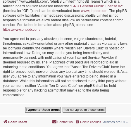
software”, “www.phpbb.com”, “phpBB Limited”, “phpBB Teams”) which is a
bulletin board solution released under the “
GNU General Public License v2
”
(hereinafter “GPL”) and can be downloaded from
www.phpbb.com
. The phpBB
software only facilitates internet based discussions; phpBB Limited is not
responsible for what we allow and/or disallow as permissible content and/or
conduct. For further information about phpBB, please see:
https://www.phpbb.com/
.
You agree not to post any abusive, obscene, vulgar, slanderous, hateful,
threatening, sexually-orientated or any other material that may violate any laws
be it of your country, the country where “Austin Ten Drivers Club” is hosted or
International Law. Doing so may lead to you being immediately and
permanently banned, with notification of your Internet Service Provider if
deemed required by us. The IP address of all posts are recorded to aid in
enforcing these conditions. You agree that “Austin Ten Drivers Club” have the
right to remove, edit, move or close any topic at any time should we see fit. As a
user you agree to any information you have entered to being stored in a
database. While this information will not be disclosed to any third party without
your consent, neither “Austin Ten Drivers Club” nor phpBB shall be held
responsible for any hacking attempt that may lead to the data being
compromised.
Board index
Contact us
Delete cookies
All times are
UTC