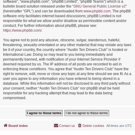
software”, “www.phpbb.com”, “phpBB Limited”, “phpBB Teams”) which is a
bulletin board solution released under the “
GNU General Public License v2
”
(hereinafter “GPL”) and can be downloaded from
www.phpbb.com
. The phpBB
software only facilitates internet based discussions; phpBB Limited is not
responsible for what we allow and/or disallow as permissible content and/or
conduct. For further information about phpBB, please see:
https://www.phpbb.com/
.
You agree not to post any abusive, obscene, vulgar, slanderous, hateful,
threatening, sexually-orientated or any other material that may violate any laws
be it of your country, the country where “Austin Ten Drivers Club” is hosted or
International Law. Doing so may lead to you being immediately and
permanently banned, with notification of your Internet Service Provider if
deemed required by us. The IP address of all posts are recorded to aid in
enforcing these conditions. You agree that “Austin Ten Drivers Club” have the
right to remove, edit, move or close any topic at any time should we see fit. As a
user you agree to any information you have entered to being stored in a
database. While this information will not be disclosed to any third party without
your consent, neither “Austin Ten Drivers Club” nor phpBB shall be held
responsible for any hacking attempt that may lead to the data being
compromised.
Board index
Contact us
Delete cookies
All times are
UTC