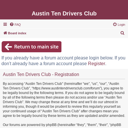
Austin Ten Drivers Club
FAQ
Login
S
Board index
e
a
r
If you already have a forum account please login below. If you
c
don't already have a forum account please
Register
.
h
Austin Ten Drivers Club - Registration
By accessing “Austin Ten Drivers Club” (hereinafter “we”, “us”, “our”, “Austin
Ten Drivers Club”, “https://www.austintendriversclub.com/forum”), you agree to
be legally bound by the following terms. If you do not agree to be legally bound
by all of the following terms then please do not access and/or use “Austin Ten
Drivers Club”. We may change these at any time and we’ll do our utmost in
informing you, though it would be prudent to review this regularly yourself as
your continued usage of “Austin Ten Drivers Club” after changes mean you
agree to be legally bound by these terms as they are updated and/or amended.
Our forums are powered by phpBB (hereinafter “they”, “them”, “their”, “phpBB