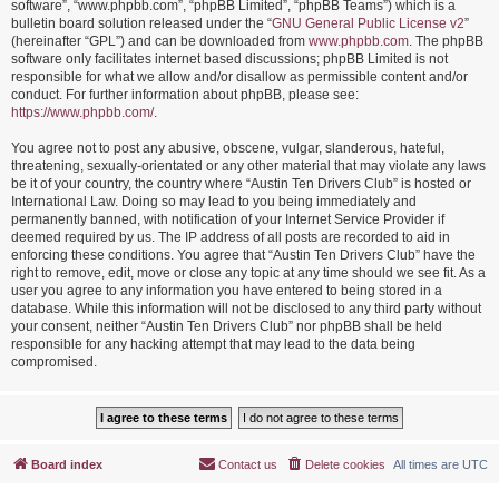
software”, “www.phpbb.com”, “phpBB Limited”, “phpBB Teams”) which is a
bulletin board solution released under the “
GNU General Public License v2
”
(hereinafter “GPL”) and can be downloaded from
www.phpbb.com
. The phpBB
software only facilitates internet based discussions; phpBB Limited is not
responsible for what we allow and/or disallow as permissible content and/or
conduct. For further information about phpBB, please see:
https://www.phpbb.com/
.
You agree not to post any abusive, obscene, vulgar, slanderous, hateful,
threatening, sexually-orientated or any other material that may violate any laws
be it of your country, the country where “Austin Ten Drivers Club” is hosted or
International Law. Doing so may lead to you being immediately and
permanently banned, with notification of your Internet Service Provider if
deemed required by us. The IP address of all posts are recorded to aid in
enforcing these conditions. You agree that “Austin Ten Drivers Club” have the
right to remove, edit, move or close any topic at any time should we see fit. As a
user you agree to any information you have entered to being stored in a
database. While this information will not be disclosed to any third party without
your consent, neither “Austin Ten Drivers Club” nor phpBB shall be held
responsible for any hacking attempt that may lead to the data being
compromised.
Board index
Contact us
Delete cookies
All times are
UTC