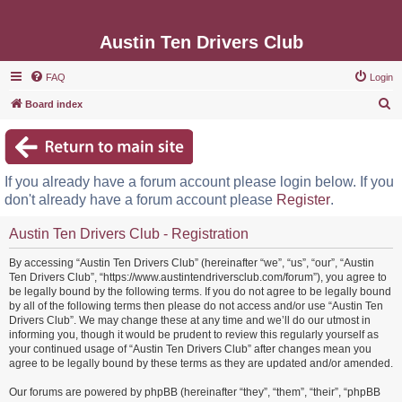
Austin Ten Drivers Club
FAQ
Login
S
Board index
e
a
r
If you already have a forum account please login below. If you
c
don't already have a forum account please
Register
.
h
Austin Ten Drivers Club - Registration
By accessing “Austin Ten Drivers Club” (hereinafter “we”, “us”, “our”, “Austin
Ten Drivers Club”, “https://www.austintendriversclub.com/forum”), you agree to
be legally bound by the following terms. If you do not agree to be legally bound
by all of the following terms then please do not access and/or use “Austin Ten
Drivers Club”. We may change these at any time and we’ll do our utmost in
informing you, though it would be prudent to review this regularly yourself as
your continued usage of “Austin Ten Drivers Club” after changes mean you
agree to be legally bound by these terms as they are updated and/or amended.
Our forums are powered by phpBB (hereinafter “they”, “them”, “their”, “phpBB