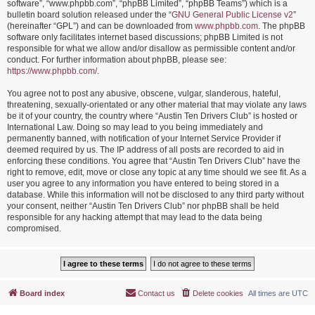
software”, “www.phpbb.com”, “phpBB Limited”, “phpBB Teams”) which is a
bulletin board solution released under the “
GNU General Public License v2
”
(hereinafter “GPL”) and can be downloaded from
www.phpbb.com
. The phpBB
software only facilitates internet based discussions; phpBB Limited is not
responsible for what we allow and/or disallow as permissible content and/or
conduct. For further information about phpBB, please see:
https://www.phpbb.com/
.
You agree not to post any abusive, obscene, vulgar, slanderous, hateful,
threatening, sexually-orientated or any other material that may violate any laws
be it of your country, the country where “Austin Ten Drivers Club” is hosted or
International Law. Doing so may lead to you being immediately and
permanently banned, with notification of your Internet Service Provider if
deemed required by us. The IP address of all posts are recorded to aid in
enforcing these conditions. You agree that “Austin Ten Drivers Club” have the
right to remove, edit, move or close any topic at any time should we see fit. As a
user you agree to any information you have entered to being stored in a
database. While this information will not be disclosed to any third party without
your consent, neither “Austin Ten Drivers Club” nor phpBB shall be held
responsible for any hacking attempt that may lead to the data being
compromised.
Board index
Contact us
Delete cookies
All times are
UTC