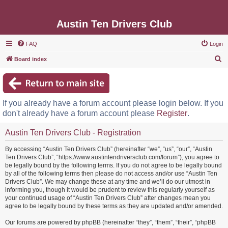
Austin Ten Drivers Club
FAQ
Login
S
Board index
e
a
r
If you already have a forum account please login below. If you
c
don't already have a forum account please
Register
.
h
Austin Ten Drivers Club - Registration
By accessing “Austin Ten Drivers Club” (hereinafter “we”, “us”, “our”, “Austin
Ten Drivers Club”, “https://www.austintendriversclub.com/forum”), you agree to
be legally bound by the following terms. If you do not agree to be legally bound
by all of the following terms then please do not access and/or use “Austin Ten
Drivers Club”. We may change these at any time and we’ll do our utmost in
informing you, though it would be prudent to review this regularly yourself as
your continued usage of “Austin Ten Drivers Club” after changes mean you
agree to be legally bound by these terms as they are updated and/or amended.
Our forums are powered by phpBB (hereinafter “they”, “them”, “their”, “phpBB