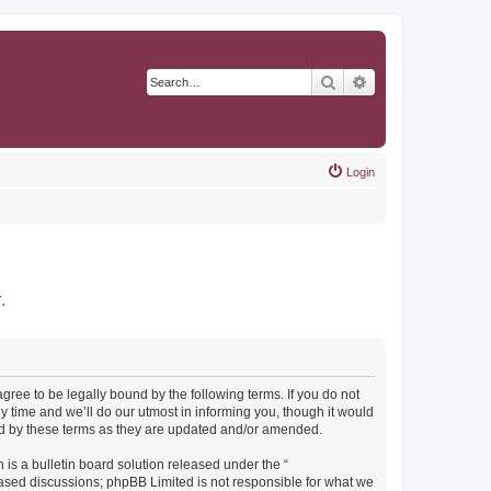
Search
Advanced search
Login
r
.
agree to be legally bound by the following terms. If you do not
y time and we’ll do our utmost in informing you, though it would
und by these terms as they are updated and/or amended.
s a bulletin board solution released under the “
 based discussions; phpBB Limited is not responsible for what we