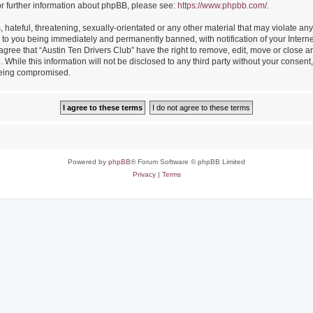
or further information about phpBB, please see:
https://www.phpbb.com/
.
hateful, threatening, sexually-orientated or any other material that may violate any
 to you being immediately and permanently banned, with notification of your Intern
 agree that “Austin Ten Drivers Club” have the right to remove, edit, move or close an
While this information will not be disclosed to any third party without your consent
 being compromised.
Powered by
phpBB
® Forum Software © phpBB Limited
Privacy
|
Terms