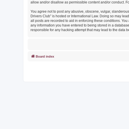
allow and/or disallow as permissible content and/or conduct. F
You agree not to post any abusive, obscene, vulgar, slanderous, 
Drivers Club” is hosted or International Law. Doing so may lead
all posts are recorded to aid in enforcing these conditions. You
any information you have entered to being stored in a database. 
responsible for any hacking attempt that may lead to the data
Board index