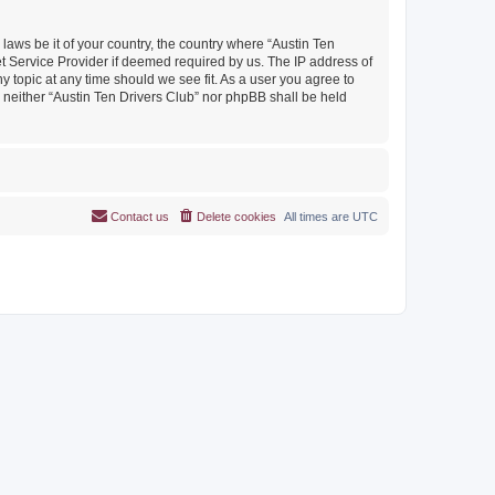
 laws be it of your country, the country where “Austin Ten
et Service Provider if deemed required by us. The IP address of
y topic at any time should we see fit. As a user you agree to
, neither “Austin Ten Drivers Club” nor phpBB shall be held
Contact us
Delete cookies
All times are
UTC