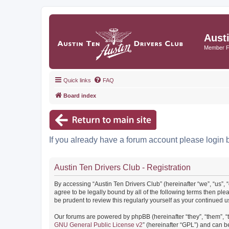
Aust
Member 
Quick links
FAQ
Board index
If you already have a forum account please login 
Austin Ten Drivers Club - Registration
By accessing “Austin Ten Drivers Club” (hereinafter “we”, “us”, 
agree to be legally bound by all of the following terms then pl
be prudent to review this regularly yourself as your continued
Our forums are powered by phpBB (hereinafter “they”, “them”, “
GNU General Public License v2
” (hereinafter “GPL”) and can