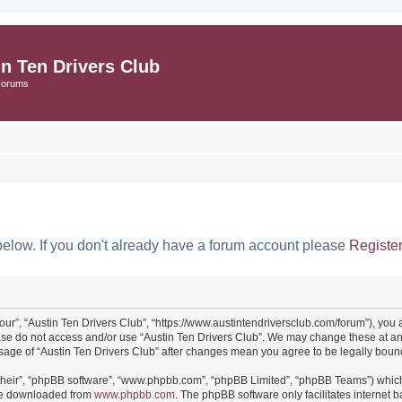
in Ten Drivers Club
Forums
below. If you don't already have a forum account please
Registe
“our”, “Austin Ten Drivers Club”, “https://www.austintendriversclub.com/forum”), you 
ease do not access and/or use “Austin Ten Drivers Club”. We may change these at an
 usage of “Austin Ten Drivers Club” after changes mean you agree to be legally bo
their”, “phpBB software”, “www.phpbb.com”, “phpBB Limited”, “phpBB Teams”) which i
 be downloaded from
www.phpbb.com
. The phpBB software only facilitates internet