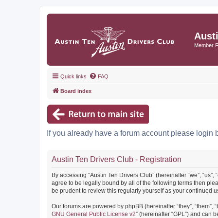
Aust
Member 
Quick links
FAQ
Board index
If you already have a forum account please login 
Austin Ten Drivers Club - Registration
By accessing “Austin Ten Drivers Club” (hereinafter “we”, “us”, 
agree to be legally bound by all of the following terms then pl
be prudent to review this regularly yourself as your continued
Our forums are powered by phpBB (hereinafter “they”, “them”, “
GNU General Public License v2
” (hereinafter “GPL”) and can