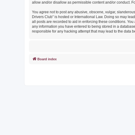
allow and/or disallow as permissible content and/or conduct. F
You agree not to post any abusive, obscene, vulgar, slanderous, 
Drivers Club” is hosted or International Law. Doing so may lead
all posts are recorded to aid in enforcing these conditions. You
any information you have entered to being stored in a database. 
responsible for any hacking attempt that may lead to the data
Board index