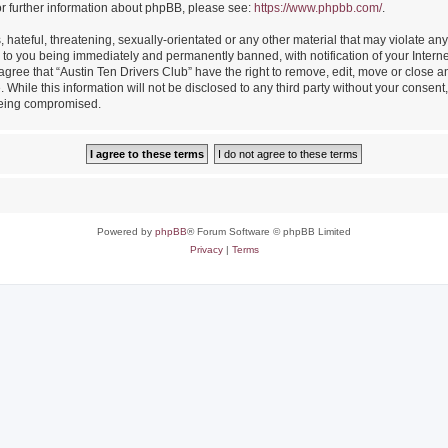
or further information about phpBB, please see:
https://www.phpbb.com/
.
hateful, threatening, sexually-orientated or any other material that may violate any
 to you being immediately and permanently banned, with notification of your Intern
 agree that “Austin Ten Drivers Club” have the right to remove, edit, move or close an
While this information will not be disclosed to any third party without your consent
 being compromised.
Powered by
phpBB
® Forum Software © phpBB Limited
Privacy
|
Terms