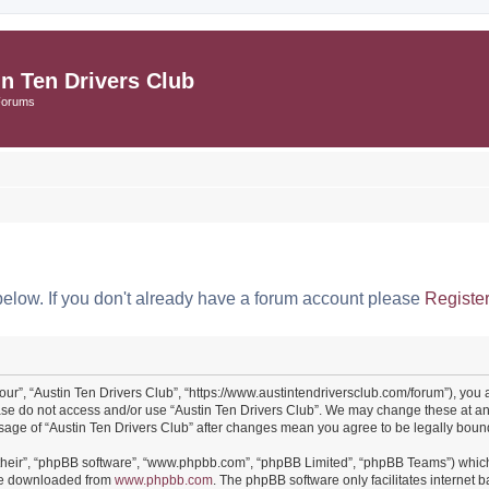
in Ten Drivers Club
Forums
below. If you don't already have a forum account please
Registe
“our”, “Austin Ten Drivers Club”, “https://www.austintendriversclub.com/forum”), you 
ease do not access and/or use “Austin Ten Drivers Club”. We may change these at an
 usage of “Austin Ten Drivers Club” after changes mean you agree to be legally bo
their”, “phpBB software”, “www.phpbb.com”, “phpBB Limited”, “phpBB Teams”) which i
 be downloaded from
www.phpbb.com
. The phpBB software only facilitates internet