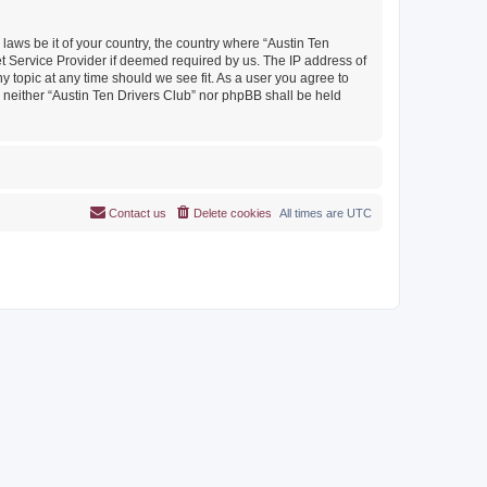
 laws be it of your country, the country where “Austin Ten
et Service Provider if deemed required by us. The IP address of
y topic at any time should we see fit. As a user you agree to
, neither “Austin Ten Drivers Club” nor phpBB shall be held
Contact us
Delete cookies
All times are
UTC