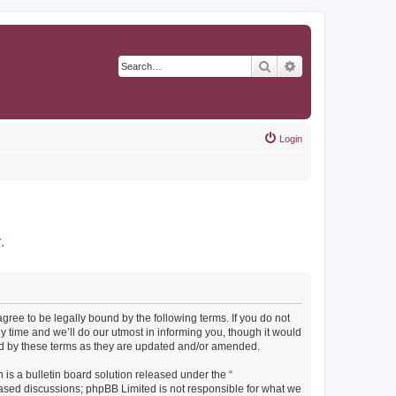
Search
Advanced search
Login
r
.
agree to be legally bound by the following terms. If you do not
y time and we’ll do our utmost in informing you, though it would
und by these terms as they are updated and/or amended.
s a bulletin board solution released under the “
 based discussions; phpBB Limited is not responsible for what we