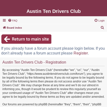
Austin Ten Drivers Club
FAQ
Login
S
Board index
e
a
r
If you already have a forum account please login below. If you
c
don't already have a forum account please
Register
.
h
Austin Ten Drivers Club - Registration
By accessing “Austin Ten Drivers Club” (hereinafter “we”, “us”, “our”, “Austin
Ten Drivers Club”, “https://www.austintendriversclub.com/forum”), you agree to
be legally bound by the following terms. If you do not agree to be legally bound
by all of the following terms then please do not access and/or use “Austin Ten
Drivers Club”. We may change these at any time and we’ll do our utmost in
informing you, though it would be prudent to review this regularly yourself as
your continued usage of “Austin Ten Drivers Club” after changes mean you
agree to be legally bound by these terms as they are updated and/or amended.
Our forums are powered by phpBB (hereinafter “they”, “them”, “their”, “phpBB