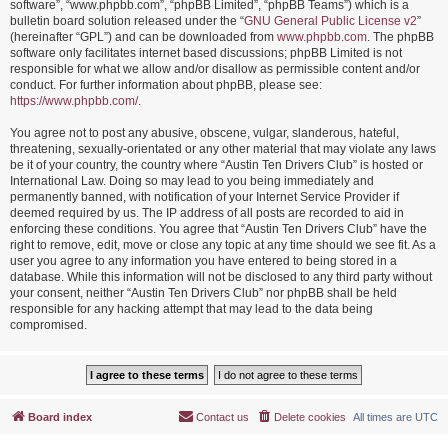
software”, “www.phpbb.com”, “phpBB Limited”, “phpBB Teams”) which is a
bulletin board solution released under the “
GNU General Public License v2
”
(hereinafter “GPL”) and can be downloaded from
www.phpbb.com
. The phpBB
software only facilitates internet based discussions; phpBB Limited is not
responsible for what we allow and/or disallow as permissible content and/or
conduct. For further information about phpBB, please see:
https://www.phpbb.com/
.
You agree not to post any abusive, obscene, vulgar, slanderous, hateful,
threatening, sexually-orientated or any other material that may violate any laws
be it of your country, the country where “Austin Ten Drivers Club” is hosted or
International Law. Doing so may lead to you being immediately and
permanently banned, with notification of your Internet Service Provider if
deemed required by us. The IP address of all posts are recorded to aid in
enforcing these conditions. You agree that “Austin Ten Drivers Club” have the
right to remove, edit, move or close any topic at any time should we see fit. As a
user you agree to any information you have entered to being stored in a
database. While this information will not be disclosed to any third party without
your consent, neither “Austin Ten Drivers Club” nor phpBB shall be held
responsible for any hacking attempt that may lead to the data being
compromised.
Board index
Contact us
Delete cookies
All times are
UTC