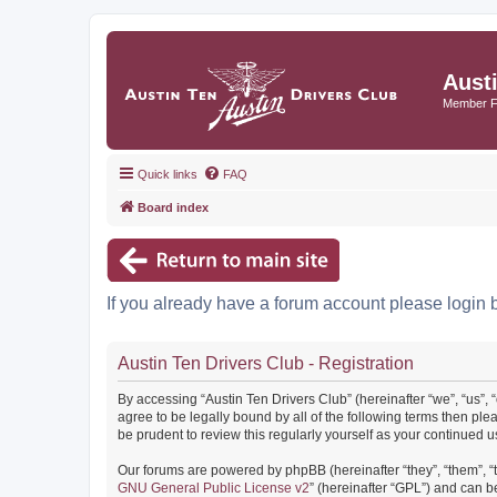
Aust
Member 
Quick links
FAQ
Board index
If you already have a forum account please login 
Austin Ten Drivers Club - Registration
By accessing “Austin Ten Drivers Club” (hereinafter “we”, “us”, 
agree to be legally bound by all of the following terms then pl
be prudent to review this regularly yourself as your continued
Our forums are powered by phpBB (hereinafter “they”, “them”, “
GNU General Public License v2
” (hereinafter “GPL”) and can