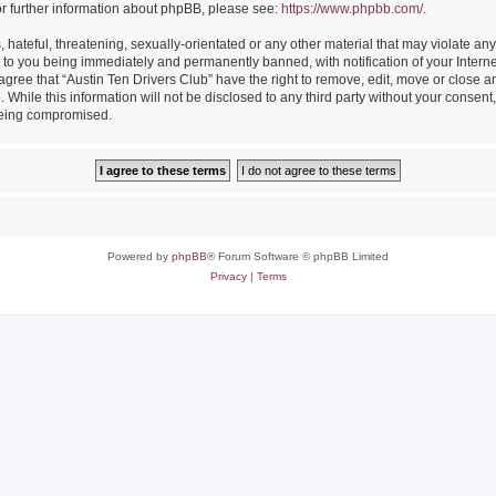
or further information about phpBB, please see:
https://www.phpbb.com/
.
hateful, threatening, sexually-orientated or any other material that may violate any
 to you being immediately and permanently banned, with notification of your Intern
 agree that “Austin Ten Drivers Club” have the right to remove, edit, move or close an
While this information will not be disclosed to any third party without your consent
 being compromised.
Powered by
phpBB
® Forum Software © phpBB Limited
Privacy
|
Terms