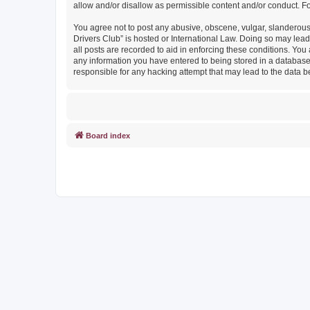
allow and/or disallow as permissible content and/or conduct. F
You agree not to post any abusive, obscene, vulgar, slanderous, 
Drivers Club” is hosted or International Law. Doing so may lead
all posts are recorded to aid in enforcing these conditions. You
any information you have entered to being stored in a database. 
responsible for any hacking attempt that may lead to the data
Board index