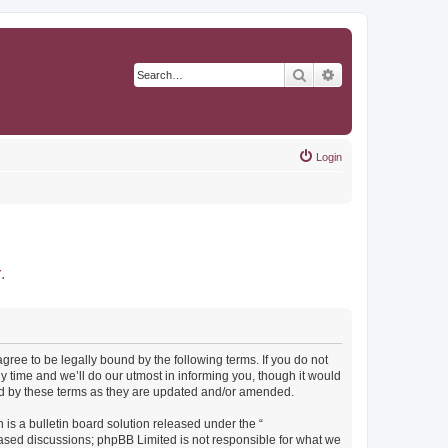
Search
Advanced search
Login
r
.
agree to be legally bound by the following terms. If you do not
y time and we’ll do our utmost in informing you, though it would
und by these terms as they are updated and/or amended.
s a bulletin board solution released under the “
 based discussions; phpBB Limited is not responsible for what we