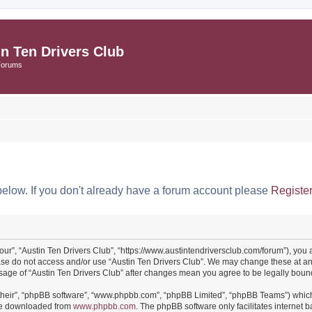
in Ten Drivers Club
Forums
below. If you don't already have a forum account please
Registe
“our”, “Austin Ten Drivers Club”, “https://www.austintendriversclub.com/forum”), you 
ease do not access and/or use “Austin Ten Drivers Club”. We may change these at an
 usage of “Austin Ten Drivers Club” after changes mean you agree to be legally bo
their”, “phpBB software”, “www.phpbb.com”, “phpBB Limited”, “phpBB Teams”) which i
 be downloaded from
www.phpbb.com
. The phpBB software only facilitates internet