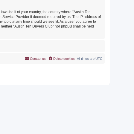
 laws be it of your country, the country where “Austin Ten
et Service Provider if deemed required by us. The IP address of
y topic at any time should we see fit. As a user you agree to
, neither “Austin Ten Drivers Club” nor phpBB shall be held
Contact us
Delete cookies
All times are
UTC