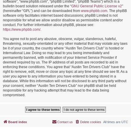
software”, “www.phpbb.com”, “phpBB Limited”, “phpBB Teams”) which is a
bulletin board solution released under the “
GNU General Public License v2
”
(hereinafter “GPL”) and can be downloaded from
www.phpbb.com
. The phpBB
software only facilitates internet based discussions; phpBB Limited is not
responsible for what we allow and/or disallow as permissible content and/or
conduct. For further information about phpBB, please see:
https://www.phpbb.com/
.
You agree not to post any abusive, obscene, vulgar, slanderous, hateful,
threatening, sexually-orientated or any other material that may violate any laws
be it of your country, the country where “Austin Ten Drivers Club” is hosted or
International Law. Doing so may lead to you being immediately and
permanently banned, with notification of your Internet Service Provider if
deemed required by us. The IP address of all posts are recorded to aid in
enforcing these conditions. You agree that “Austin Ten Drivers Club” have the
right to remove, edit, move or close any topic at any time should we see fit. As a
user you agree to any information you have entered to being stored in a
database. While this information will not be disclosed to any third party without
your consent, neither “Austin Ten Drivers Club” nor phpBB shall be held
responsible for any hacking attempt that may lead to the data being
compromised.
Board index
Contact us
Delete cookies
All times are
UTC