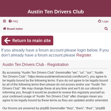
Austin Ten Drivers Club
FAQ
Login
S
Board index
e
a
r
If you already have a forum account please login below. If you
c
don't already have a forum account please
Register
.
h
Austin Ten Drivers Club - Registration
By accessing “Austin Ten Drivers Club” (hereinafter “we”, “us”, “our”, “Austin
Ten Drivers Club”, “https://www.austintendriversclub.com/forum”), you agree to
be legally bound by the following terms. If you do not agree to be legally bound
by all of the following terms then please do not access and/or use “Austin Ten
Drivers Club”. We may change these at any time and we’ll do our utmost in
informing you, though it would be prudent to review this regularly yourself as
your continued usage of “Austin Ten Drivers Club” after changes mean you
agree to be legally bound by these terms as they are updated and/or amended.
Our forums are powered by phpBB (hereinafter “they”, “them”, “their”, “phpBB