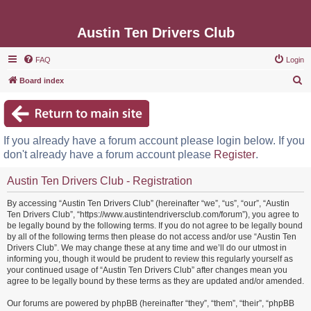
Austin Ten Drivers Club
FAQ
Login
S
Board index
e
a
r
If you already have a forum account please login below. If you
c
don't already have a forum account please
Register
.
h
Austin Ten Drivers Club - Registration
By accessing “Austin Ten Drivers Club” (hereinafter “we”, “us”, “our”, “Austin
Ten Drivers Club”, “https://www.austintendriversclub.com/forum”), you agree to
be legally bound by the following terms. If you do not agree to be legally bound
by all of the following terms then please do not access and/or use “Austin Ten
Drivers Club”. We may change these at any time and we’ll do our utmost in
informing you, though it would be prudent to review this regularly yourself as
your continued usage of “Austin Ten Drivers Club” after changes mean you
agree to be legally bound by these terms as they are updated and/or amended.
Our forums are powered by phpBB (hereinafter “they”, “them”, “their”, “phpBB