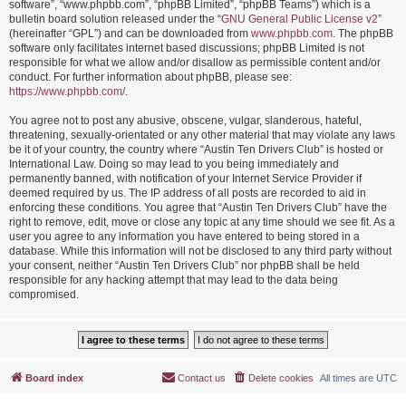
software”, “www.phpbb.com”, “phpBB Limited”, “phpBB Teams”) which is a
bulletin board solution released under the “
GNU General Public License v2
”
(hereinafter “GPL”) and can be downloaded from
www.phpbb.com
. The phpBB
software only facilitates internet based discussions; phpBB Limited is not
responsible for what we allow and/or disallow as permissible content and/or
conduct. For further information about phpBB, please see:
https://www.phpbb.com/
.
You agree not to post any abusive, obscene, vulgar, slanderous, hateful,
threatening, sexually-orientated or any other material that may violate any laws
be it of your country, the country where “Austin Ten Drivers Club” is hosted or
International Law. Doing so may lead to you being immediately and
permanently banned, with notification of your Internet Service Provider if
deemed required by us. The IP address of all posts are recorded to aid in
enforcing these conditions. You agree that “Austin Ten Drivers Club” have the
right to remove, edit, move or close any topic at any time should we see fit. As a
user you agree to any information you have entered to being stored in a
database. While this information will not be disclosed to any third party without
your consent, neither “Austin Ten Drivers Club” nor phpBB shall be held
responsible for any hacking attempt that may lead to the data being
compromised.
Board index
Contact us
Delete cookies
All times are
UTC