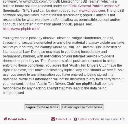
software”, “www.phpbb.com”, “phpBB Limited”, “phpBB Teams”) which is a
bulletin board solution released under the “
GNU General Public License v2
”
(hereinafter “GPL”) and can be downloaded from
www.phpbb.com
. The phpBB
software only facilitates internet based discussions; phpBB Limited is not
responsible for what we allow and/or disallow as permissible content and/or
conduct. For further information about phpBB, please see:
https://www.phpbb.com/
.
You agree not to post any abusive, obscene, vulgar, slanderous, hateful,
threatening, sexually-orientated or any other material that may violate any laws
be it of your country, the country where “Austin Ten Drivers Club” is hosted or
International Law. Doing so may lead to you being immediately and
permanently banned, with notification of your Internet Service Provider if
deemed required by us. The IP address of all posts are recorded to aid in
enforcing these conditions. You agree that “Austin Ten Drivers Club” have the
right to remove, edit, move or close any topic at any time should we see fit. As a
user you agree to any information you have entered to being stored in a
database. While this information will not be disclosed to any third party without
your consent, neither “Austin Ten Drivers Club” nor phpBB shall be held
responsible for any hacking attempt that may lead to the data being
compromised.
Board index
Contact us
Delete cookies
All times are
UTC