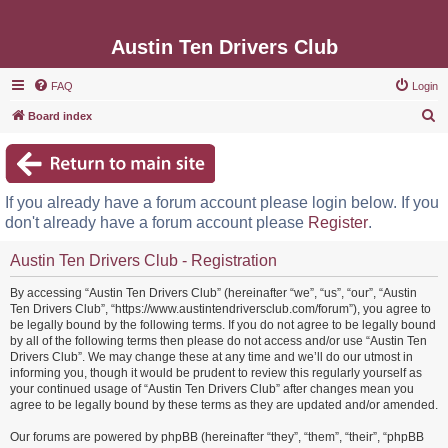
Austin Ten Drivers Club
FAQ
Login
S
Board index
e
a
r
If you already have a forum account please login below. If you
c
don't already have a forum account please
Register
.
h
Austin Ten Drivers Club - Registration
By accessing “Austin Ten Drivers Club” (hereinafter “we”, “us”, “our”, “Austin
Ten Drivers Club”, “https://www.austintendriversclub.com/forum”), you agree to
be legally bound by the following terms. If you do not agree to be legally bound
by all of the following terms then please do not access and/or use “Austin Ten
Drivers Club”. We may change these at any time and we’ll do our utmost in
informing you, though it would be prudent to review this regularly yourself as
your continued usage of “Austin Ten Drivers Club” after changes mean you
agree to be legally bound by these terms as they are updated and/or amended.
Our forums are powered by phpBB (hereinafter “they”, “them”, “their”, “phpBB