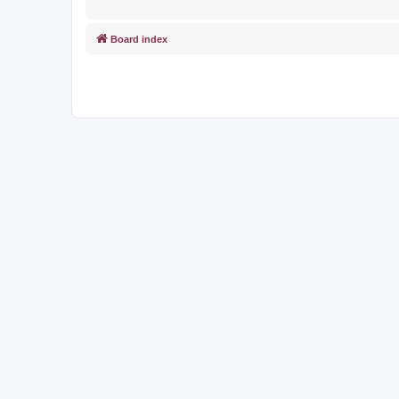
Board index