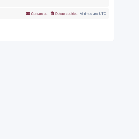
Contact us
Delete cookies
All times are
UTC