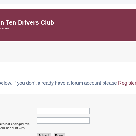
in Ten Drivers Club
Forums
below. If you don't already have a forum account please
Registe
ave not changed this
your account with.