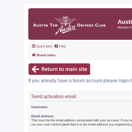
Aust
Member 
Quick links
FAQ
Board index
If you already have a forum account please login 
Send activation email
Username:
Email address:
This must be the email address associated with your account. If you h
via your user control panel then it is the email address you registered 