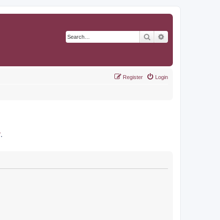
Search
Advanced search
Register
Login
r
.