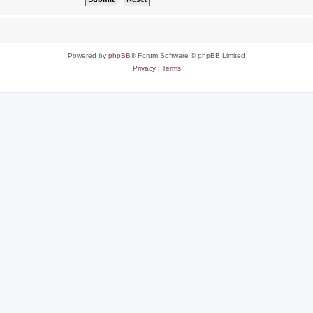
Powered by
phpBB
® Forum Software © phpBB Limited
Privacy
|
Terms