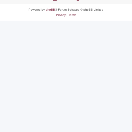
Powered by
phpBB
® Forum Software © phpBB Limited
Privacy
|
Terms