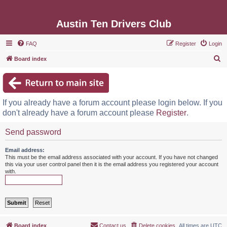
Austin Ten Drivers Club
FAQ
Register
Login
S
Board index
e
a
r
If you already have a forum account please login below. If you
c
don't already have a forum account please
Register
.
h
Send password
Email address:
This must be the email address associated with your account. If you have not changed
this via your user control panel then it is the email address you registered your account
with.
Board index
Contact us
Delete cookies
All times are
UTC