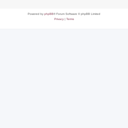
Powered by
phpBB
® Forum Software © phpBB Limited
Privacy
|
Terms