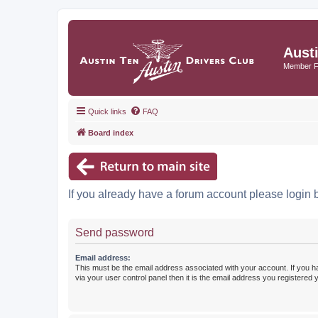
Aust
Member 
Quick links
FAQ
Board index
If you already have a forum account please login 
Send password
Email address:
This must be the email address associated with your account. If you h
via your user control panel then it is the email address you registered 