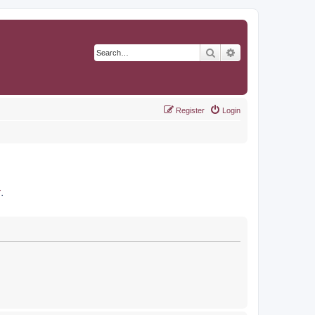
Search
Advanced search
Register
Login
r
.