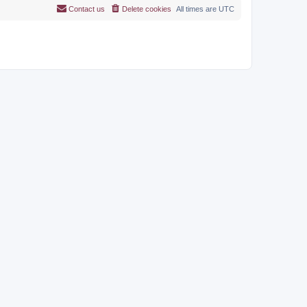
Contact us
Delete cookies
All times are
UTC