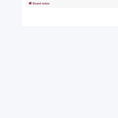
Board index