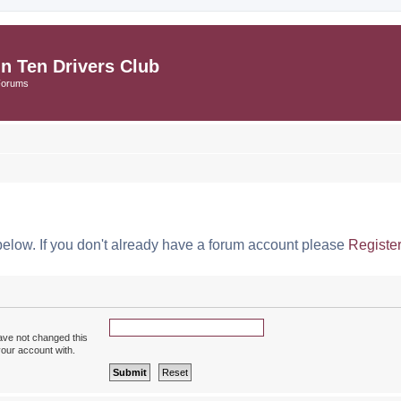
in Ten Drivers Club
Forums
below. If you don't already have a forum account please
Registe
ave not changed this
your account with.