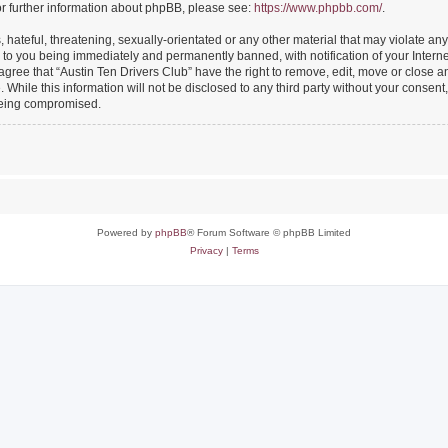
or further information about phpBB, please see:
https://www.phpbb.com/
.
hateful, threatening, sexually-orientated or any other material that may violate any
 to you being immediately and permanently banned, with notification of your Intern
 agree that “Austin Ten Drivers Club” have the right to remove, edit, move or close an
While this information will not be disclosed to any third party without your consent
 being compromised.
Powered by
phpBB
® Forum Software © phpBB Limited
Privacy
|
Terms