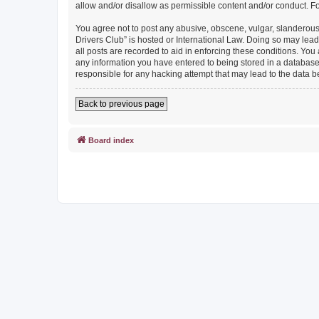
allow and/or disallow as permissible content and/or conduct. F
You agree not to post any abusive, obscene, vulgar, slanderous, 
Drivers Club” is hosted or International Law. Doing so may lead
all posts are recorded to aid in enforcing these conditions. You
any information you have entered to being stored in a database. 
responsible for any hacking attempt that may lead to the data
Back to previous page
Board index