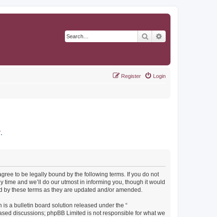
Search
Advanced search
Register
Login
r
.
agree to be legally bound by the following terms. If you do not
y time and we’ll do our utmost in informing you, though it would
und by these terms as they are updated and/or amended.
s a bulletin board solution released under the “
 based discussions; phpBB Limited is not responsible for what we