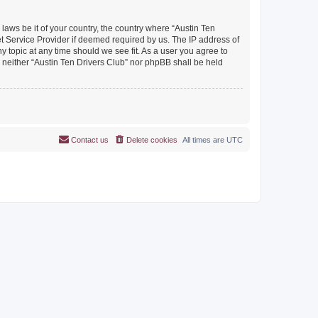
 laws be it of your country, the country where “Austin Ten
et Service Provider if deemed required by us. The IP address of
y topic at any time should we see fit. As a user you agree to
, neither “Austin Ten Drivers Club” nor phpBB shall be held
Contact us
Delete cookies
All times are
UTC