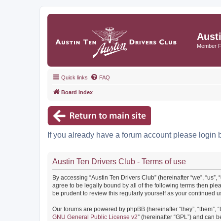
Aust
Member 
Quick links
FAQ
Board index
If you already have a forum account please login 
Austin Ten Drivers Club - Terms of use
By accessing “Austin Ten Drivers Club” (hereinafter “we”, “us”, 
agree to be legally bound by all of the following terms then pl
be prudent to review this regularly yourself as your continued
Our forums are powered by phpBB (hereinafter “they”, “them”, “
GNU General Public License v2
” (hereinafter “GPL”) and can