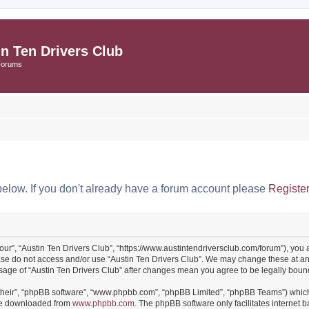
in Ten Drivers Club
Forums
below. If you don't already have a forum account please
Registe
“our”, “Austin Ten Drivers Club”, “https://www.austintendriversclub.com/forum”), you 
ease do not access and/or use “Austin Ten Drivers Club”. We may change these at an
 usage of “Austin Ten Drivers Club” after changes mean you agree to be legally bo
their”, “phpBB software”, “www.phpbb.com”, “phpBB Limited”, “phpBB Teams”) which i
 be downloaded from
www.phpbb.com
. The phpBB software only facilitates internet