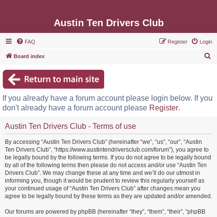
Austin Ten Drivers Club
FAQ
Register
Login
S
Board index
e
a
r
If you already have a forum account please login below. If you
c
don't already have a forum account please
Register
.
h
Austin Ten Drivers Club - Terms of use
By accessing “Austin Ten Drivers Club” (hereinafter “we”, “us”, “our”, “Austin
Ten Drivers Club”, “https://www.austintendriversclub.com/forum”), you agree to
be legally bound by the following terms. If you do not agree to be legally bound
by all of the following terms then please do not access and/or use “Austin Ten
Drivers Club”. We may change these at any time and we’ll do our utmost in
informing you, though it would be prudent to review this regularly yourself as
your continued usage of “Austin Ten Drivers Club” after changes mean you
agree to be legally bound by these terms as they are updated and/or amended.
Our forums are powered by phpBB (hereinafter “they”, “them”, “their”, “phpBB