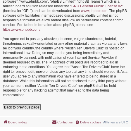
software”, “www.phpbb.com”, “phpBB Limited”, “phpBB Teams”) which is a
bulletin board solution released under the “
GNU General Public License v2
”
(hereinafter “GPL”) and can be downloaded from
www.phpbb.com
. The phpBB
software only facilitates internet based discussions; phpBB Limited is not
responsible for what we allow and/or disallow as permissible content and/or
conduct. For further information about phpBB, please see:
https://www.phpbb.com/
.
You agree not to post any abusive, obscene, vulgar, slanderous, hateful,
threatening, sexually-orientated or any other material that may violate any laws
be it of your country, the country where “Austin Ten Drivers Club” is hosted or
International Law. Doing so may lead to you being immediately and
permanently banned, with notification of your Internet Service Provider if
deemed required by us. The IP address of all posts are recorded to aid in
enforcing these conditions. You agree that “Austin Ten Drivers Club” have the
right to remove, edit, move or close any topic at any time should we see fit. As a
user you agree to any information you have entered to being stored in a
database. While this information will not be disclosed to any third party without
your consent, neither “Austin Ten Drivers Club” nor phpBB shall be held
responsible for any hacking attempt that may lead to the data being
compromised.
Back to previous page
Board index
Contact us
Delete cookies
All times are
UTC