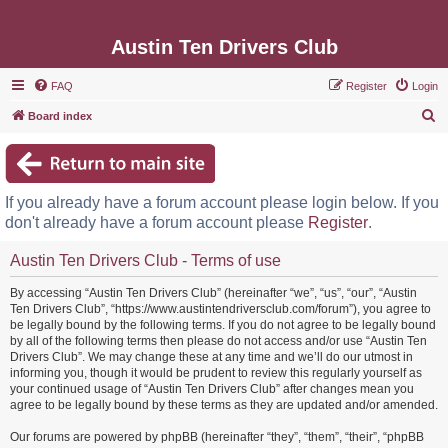
Austin Ten Drivers Club
FAQ
Register
Login
S
Board index
e
a
r
If you already have a forum account please login below. If you
c
don't already have a forum account please
Register
.
h
Austin Ten Drivers Club - Terms of use
By accessing “Austin Ten Drivers Club” (hereinafter “we”, “us”, “our”, “Austin
Ten Drivers Club”, “https://www.austintendriversclub.com/forum”), you agree to
be legally bound by the following terms. If you do not agree to be legally bound
by all of the following terms then please do not access and/or use “Austin Ten
Drivers Club”. We may change these at any time and we’ll do our utmost in
informing you, though it would be prudent to review this regularly yourself as
your continued usage of “Austin Ten Drivers Club” after changes mean you
agree to be legally bound by these terms as they are updated and/or amended.
Our forums are powered by phpBB (hereinafter “they”, “them”, “their”, “phpBB