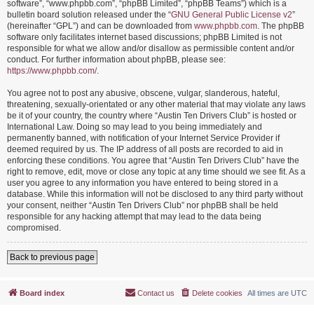
software”, “www.phpbb.com”, “phpBB Limited”, “phpBB Teams”) which is a
bulletin board solution released under the “
GNU General Public License v2
”
(hereinafter “GPL”) and can be downloaded from
www.phpbb.com
. The phpBB
software only facilitates internet based discussions; phpBB Limited is not
responsible for what we allow and/or disallow as permissible content and/or
conduct. For further information about phpBB, please see:
https://www.phpbb.com/
.
You agree not to post any abusive, obscene, vulgar, slanderous, hateful,
threatening, sexually-orientated or any other material that may violate any laws
be it of your country, the country where “Austin Ten Drivers Club” is hosted or
International Law. Doing so may lead to you being immediately and
permanently banned, with notification of your Internet Service Provider if
deemed required by us. The IP address of all posts are recorded to aid in
enforcing these conditions. You agree that “Austin Ten Drivers Club” have the
right to remove, edit, move or close any topic at any time should we see fit. As a
user you agree to any information you have entered to being stored in a
database. While this information will not be disclosed to any third party without
your consent, neither “Austin Ten Drivers Club” nor phpBB shall be held
responsible for any hacking attempt that may lead to the data being
compromised.
Back to previous page
Board index
Contact us
Delete cookies
All times are
UTC