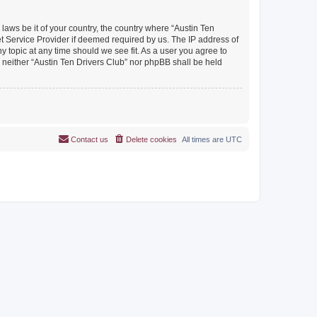
 laws be it of your country, the country where “Austin Ten
et Service Provider if deemed required by us. The IP address of
y topic at any time should we see fit. As a user you agree to
, neither “Austin Ten Drivers Club” nor phpBB shall be held
Contact us
Delete cookies
All times are
UTC