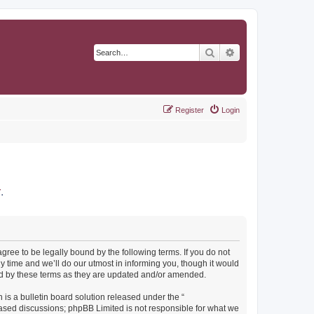
Search
Advanced search
Register
Login
r
.
agree to be legally bound by the following terms. If you do not
y time and we’ll do our utmost in informing you, though it would
und by these terms as they are updated and/or amended.
s a bulletin board solution released under the “
 based discussions; phpBB Limited is not responsible for what we