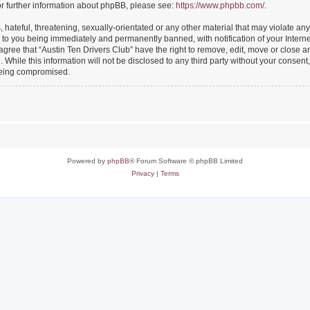
or further information about phpBB, please see:
https://www.phpbb.com/
.
hateful, threatening, sexually-orientated or any other material that may violate any
 to you being immediately and permanently banned, with notification of your Intern
 agree that “Austin Ten Drivers Club” have the right to remove, edit, move or close an
While this information will not be disclosed to any third party without your consent
 being compromised.
Powered by
phpBB
® Forum Software © phpBB Limited
Privacy
|
Terms