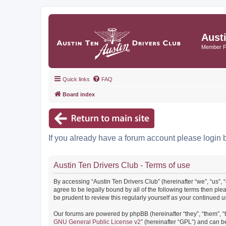
Aust
Member 
Quick links
FAQ
Board index
If you already have a forum account please login 
Austin Ten Drivers Club - Terms of use
By accessing “Austin Ten Drivers Club” (hereinafter “we”, “us”, 
agree to be legally bound by all of the following terms then pl
be prudent to review this regularly yourself as your continued
Our forums are powered by phpBB (hereinafter “they”, “them”, “
GNU General Public License v2
” (hereinafter “GPL”) and can