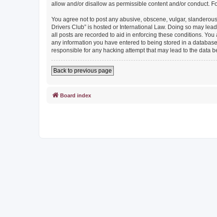
allow and/or disallow as permissible content and/or conduct. F
You agree not to post any abusive, obscene, vulgar, slanderous, 
Drivers Club” is hosted or International Law. Doing so may lead
all posts are recorded to aid in enforcing these conditions. You
any information you have entered to being stored in a database. 
responsible for any hacking attempt that may lead to the data
Back to previous page
Board index