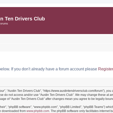
in Ten Drivers Club
Forums
below. If you don't already have a forum account please
Registe
“our”, “Austin Ten Drivers Club”, “https://www.austintendriversclub.com/forum”), you 
ease do not access and/or use “Austin Ten Drivers Club”. We may change these at an
 usage of “Austin Ten Drivers Club” after changes mean you agree to be legally bo
their”, “phpBB software”, “www.phpbb.com”, “phpBB Limited”, “phpBB Teams”) which i
 be downloaded from
www.phpbb.com
. The phpBB software only facilitates internet