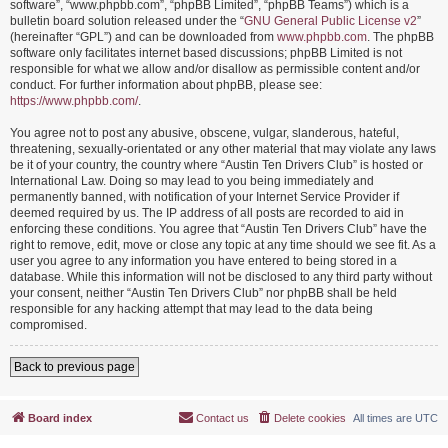
software”, “www.phpbb.com”, “phpBB Limited”, “phpBB Teams”) which is a
bulletin board solution released under the “
GNU General Public License v2
”
(hereinafter “GPL”) and can be downloaded from
www.phpbb.com
. The phpBB
software only facilitates internet based discussions; phpBB Limited is not
responsible for what we allow and/or disallow as permissible content and/or
conduct. For further information about phpBB, please see:
https://www.phpbb.com/
.
You agree not to post any abusive, obscene, vulgar, slanderous, hateful,
threatening, sexually-orientated or any other material that may violate any laws
be it of your country, the country where “Austin Ten Drivers Club” is hosted or
International Law. Doing so may lead to you being immediately and
permanently banned, with notification of your Internet Service Provider if
deemed required by us. The IP address of all posts are recorded to aid in
enforcing these conditions. You agree that “Austin Ten Drivers Club” have the
right to remove, edit, move or close any topic at any time should we see fit. As a
user you agree to any information you have entered to being stored in a
database. While this information will not be disclosed to any third party without
your consent, neither “Austin Ten Drivers Club” nor phpBB shall be held
responsible for any hacking attempt that may lead to the data being
compromised.
Back to previous page
Board index
Contact us
Delete cookies
All times are
UTC