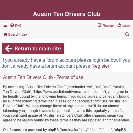
Austin Ten Drivers Club
FAQ
Register
Login
S
Board index
e
a
r
If you already have a forum account please login below. If you
c
don't already have a forum account please
Register
.
h
Austin Ten Drivers Club - Terms of use
By accessing “Austin Ten Drivers Club” (hereinafter “we”, “us”, “our”, “Austin
Ten Drivers Club”, “https://www.austintendriversclub.com/forum”), you agree to
be legally bound by the following terms. If you do not agree to be legally bound
by all of the following terms then please do not access and/or use “Austin Ten
Drivers Club”. We may change these at any time and we’ll do our utmost in
informing you, though it would be prudent to review this regularly yourself as
your continued usage of “Austin Ten Drivers Club” after changes mean you
agree to be legally bound by these terms as they are updated and/or amended.
Our forums are powered by phpBB (hereinafter “they”, “them”, “their”, “phpBB