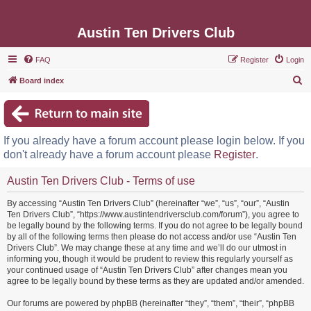
Austin Ten Drivers Club
FAQ
Register
Login
S
Board index
e
a
r
If you already have a forum account please login below. If you
c
don't already have a forum account please
Register
.
h
Austin Ten Drivers Club - Terms of use
By accessing “Austin Ten Drivers Club” (hereinafter “we”, “us”, “our”, “Austin
Ten Drivers Club”, “https://www.austintendriversclub.com/forum”), you agree to
be legally bound by the following terms. If you do not agree to be legally bound
by all of the following terms then please do not access and/or use “Austin Ten
Drivers Club”. We may change these at any time and we’ll do our utmost in
informing you, though it would be prudent to review this regularly yourself as
your continued usage of “Austin Ten Drivers Club” after changes mean you
agree to be legally bound by these terms as they are updated and/or amended.
Our forums are powered by phpBB (hereinafter “they”, “them”, “their”, “phpBB