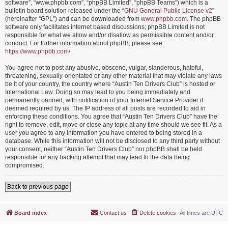
software”, “www.phpbb.com”, “phpBB Limited”, “phpBB Teams”) which is a
bulletin board solution released under the “
GNU General Public License v2
”
(hereinafter “GPL”) and can be downloaded from
www.phpbb.com
. The phpBB
software only facilitates internet based discussions; phpBB Limited is not
responsible for what we allow and/or disallow as permissible content and/or
conduct. For further information about phpBB, please see:
https://www.phpbb.com/
.
You agree not to post any abusive, obscene, vulgar, slanderous, hateful,
threatening, sexually-orientated or any other material that may violate any laws
be it of your country, the country where “Austin Ten Drivers Club” is hosted or
International Law. Doing so may lead to you being immediately and
permanently banned, with notification of your Internet Service Provider if
deemed required by us. The IP address of all posts are recorded to aid in
enforcing these conditions. You agree that “Austin Ten Drivers Club” have the
right to remove, edit, move or close any topic at any time should we see fit. As a
user you agree to any information you have entered to being stored in a
database. While this information will not be disclosed to any third party without
your consent, neither “Austin Ten Drivers Club” nor phpBB shall be held
responsible for any hacking attempt that may lead to the data being
compromised.
Back to previous page
Board index
Contact us
Delete cookies
All times are
UTC