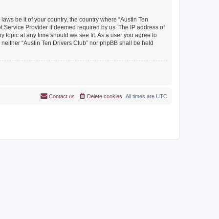
 laws be it of your country, the country where “Austin Ten
et Service Provider if deemed required by us. The IP address of
y topic at any time should we see fit. As a user you agree to
, neither “Austin Ten Drivers Club” nor phpBB shall be held
Contact us
Delete cookies
All times are
UTC