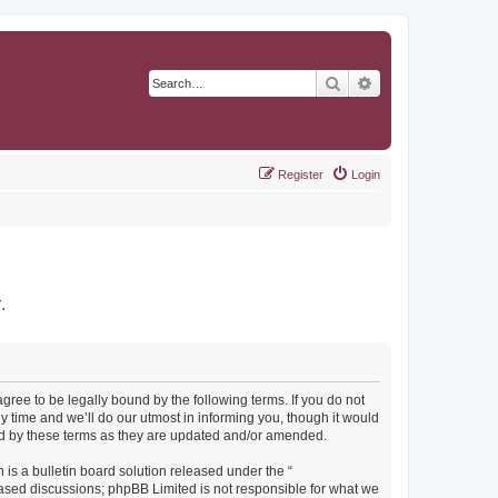
Search
Advanced search
Register
Login
r
.
agree to be legally bound by the following terms. If you do not
y time and we’ll do our utmost in informing you, though it would
und by these terms as they are updated and/or amended.
s a bulletin board solution released under the “
 based discussions; phpBB Limited is not responsible for what we