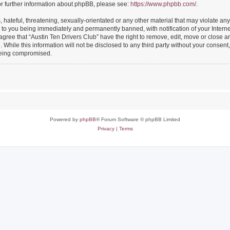
or further information about phpBB, please see:
https://www.phpbb.com/
.
hateful, threatening, sexually-orientated or any other material that may violate any
 to you being immediately and permanently banned, with notification of your Intern
 agree that “Austin Ten Drivers Club” have the right to remove, edit, move or close an
While this information will not be disclosed to any third party without your consent
 being compromised.
Powered by
phpBB
® Forum Software © phpBB Limited
Privacy
|
Terms