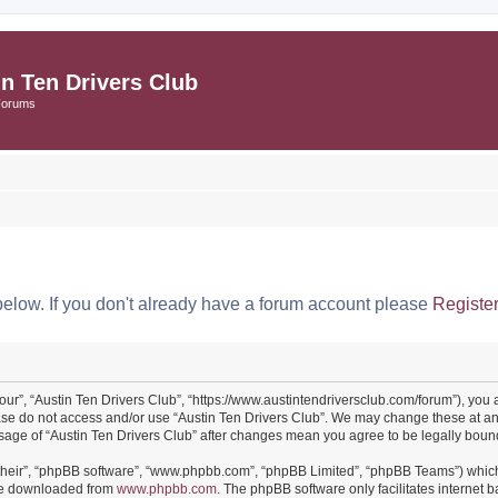
in Ten Drivers Club
Forums
below. If you don't already have a forum account please
Registe
“our”, “Austin Ten Drivers Club”, “https://www.austintendriversclub.com/forum”), you 
ease do not access and/or use “Austin Ten Drivers Club”. We may change these at an
 usage of “Austin Ten Drivers Club” after changes mean you agree to be legally bo
their”, “phpBB software”, “www.phpbb.com”, “phpBB Limited”, “phpBB Teams”) which i
 be downloaded from
www.phpbb.com
. The phpBB software only facilitates internet