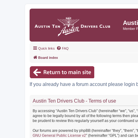
Aust
Member 
Quick links
FAQ
Board index
If you already have a forum account please login 
Austin Ten Drivers Club - Terms of use
By accessing “Austin Ten Drivers Club” (hereinafter “we”, “us”, 
agree to be legally bound by all of the following terms then pl
be prudent to review this regularly yourself as your continued
Our forums are powered by phpBB (hereinafter “they”, “them”, “
GNU General Public License v2
” (hereinafter “GPL”) and can