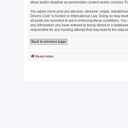
allow and/or disallow as permissible content and/or conduct. F
You agree not to post any abusive, obscene, vulgar, slanderous, 
Drivers Club” is hosted or International Law. Doing so may lead
all posts are recorded to aid in enforcing these conditions. You
any information you have entered to being stored in a database. 
responsible for any hacking attempt that may lead to the data
Back to previous page
Board index