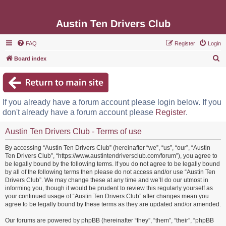
Austin Ten Drivers Club
FAQ
Register
Login
S
Board index
e
a
r
If you already have a forum account please login below. If you
c
don't already have a forum account please
Register
.
h
Austin Ten Drivers Club - Terms of use
By accessing “Austin Ten Drivers Club” (hereinafter “we”, “us”, “our”, “Austin
Ten Drivers Club”, “https://www.austintendriversclub.com/forum”), you agree to
be legally bound by the following terms. If you do not agree to be legally bound
by all of the following terms then please do not access and/or use “Austin Ten
Drivers Club”. We may change these at any time and we’ll do our utmost in
informing you, though it would be prudent to review this regularly yourself as
your continued usage of “Austin Ten Drivers Club” after changes mean you
agree to be legally bound by these terms as they are updated and/or amended.
Our forums are powered by phpBB (hereinafter “they”, “them”, “their”, “phpBB