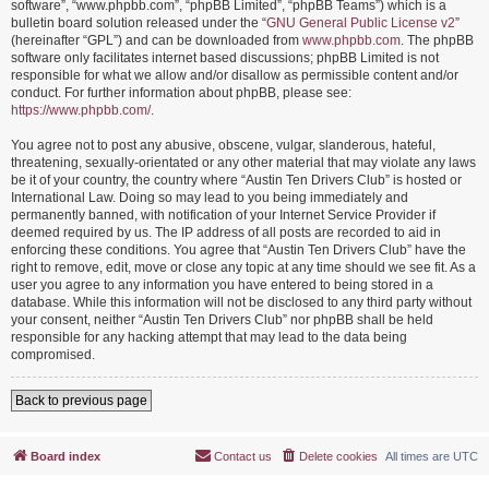
software”, “www.phpbb.com”, “phpBB Limited”, “phpBB Teams”) which is a
bulletin board solution released under the “
GNU General Public License v2
”
(hereinafter “GPL”) and can be downloaded from
www.phpbb.com
. The phpBB
software only facilitates internet based discussions; phpBB Limited is not
responsible for what we allow and/or disallow as permissible content and/or
conduct. For further information about phpBB, please see:
https://www.phpbb.com/
.
You agree not to post any abusive, obscene, vulgar, slanderous, hateful,
threatening, sexually-orientated or any other material that may violate any laws
be it of your country, the country where “Austin Ten Drivers Club” is hosted or
International Law. Doing so may lead to you being immediately and
permanently banned, with notification of your Internet Service Provider if
deemed required by us. The IP address of all posts are recorded to aid in
enforcing these conditions. You agree that “Austin Ten Drivers Club” have the
right to remove, edit, move or close any topic at any time should we see fit. As a
user you agree to any information you have entered to being stored in a
database. While this information will not be disclosed to any third party without
your consent, neither “Austin Ten Drivers Club” nor phpBB shall be held
responsible for any hacking attempt that may lead to the data being
compromised.
Back to previous page
Board index
Contact us
Delete cookies
All times are
UTC