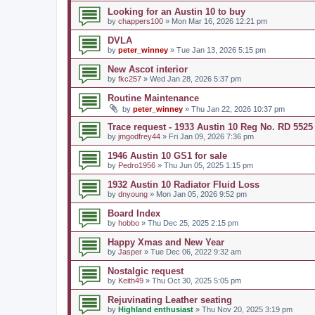
Looking for an Austin 10 to buy
by
chappers100
» Mon Mar 16, 2026 12:21 pm
DVLA
by
peter_winney
» Tue Jan 13, 2026 5:15 pm
New Ascot interior
by
fkc257
» Wed Jan 28, 2026 5:37 pm
Routine Maintenance
by
peter_winney
» Thu Jan 22, 2026 10:37 pm
Trace request - 1933 Austin 10 Reg No. RD 5525
by
jmgodfrey44
» Fri Jan 09, 2026 7:36 pm
1946 Austin 10 GS1 for sale
by
Pedro1956
» Thu Jun 05, 2025 1:15 pm
1932 Austin 10 Radiator Fluid Loss
by
dnyoung
» Mon Jan 05, 2026 9:52 pm
Board Index
by
hobbo
» Thu Dec 25, 2025 2:15 pm
Happy Xmas and New Year
by
Jasper
» Tue Dec 06, 2022 9:32 am
Nostalgic request
by
Keith49
» Thu Oct 30, 2025 5:05 pm
Rejuvinating Leather seating
by
Highland enthusiast
» Thu Nov 20, 2025 3:19 pm