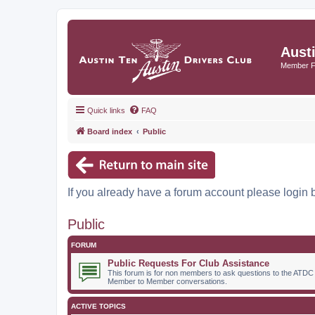
Aust
Member 
Quick links
FAQ
Board index
Public
If you already have a forum account please login 
Public
FORUM
Public Requests For Club Assistance
This forum is for non members to ask questions to the ATDC
Member to Member conversations.
ACTIVE TOPICS