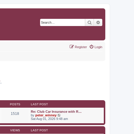
Search
Advanced search
Register
Login
r
.
POSTS
LAST POST
Re: Club Car Insurance with R…
1518
V
by
peter_winney
i
Sat Aug 01, 2026 9:48 am
e
w
t
VIEWS
LAST POST
h