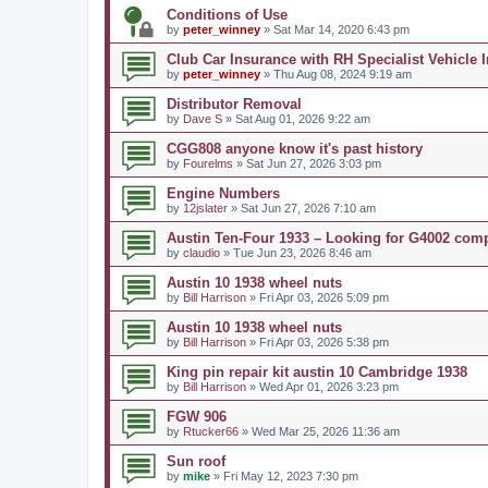
Conditions of Use
by
peter_winney
» Sat Mar 14, 2020 6:43 pm
Club Car Insurance with RH Specialist Vehicle 
by
peter_winney
» Thu Aug 08, 2024 9:19 am
Distributor Removal
by
Dave S
» Sat Aug 01, 2026 9:22 am
CGG808 anyone know it's past history
by
Fourelms
» Sat Jun 27, 2026 3:03 pm
Engine Numbers
by
12jslater
» Sat Jun 27, 2026 7:10 am
Austin Ten-Four 1933 – Looking for G4002 com
by
claudio
» Tue Jun 23, 2026 8:46 am
Austin 10 1938 wheel nuts
by
Bill Harrison
» Fri Apr 03, 2026 5:09 pm
Austin 10 1938 wheel nuts
by
Bill Harrison
» Fri Apr 03, 2026 5:38 pm
King pin repair kit austin 10 Cambridge 1938
by
Bill Harrison
» Wed Apr 01, 2026 3:23 pm
FGW 906
by
Rtucker66
» Wed Mar 25, 2026 11:36 am
Sun roof
by
mike
» Fri May 12, 2023 7:30 pm