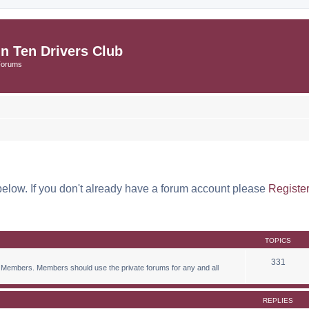
in Ten Drivers Club
Forums
below. If you don't already have a forum account please
Registe
TOPICS
331
 Members. Members should use the private forums for any and all
REPLIES