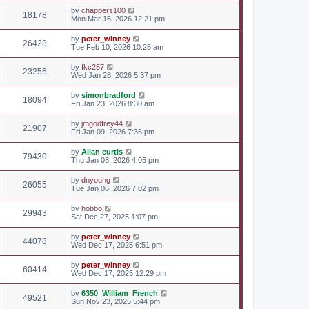
by
chappers100
18178
Mon Mar 16, 2026 12:21 pm
by
peter_winney
26428
Tue Feb 10, 2026 10:25 am
by
fkc257
23256
Wed Jan 28, 2026 5:37 pm
by
simonbradford
18094
Fri Jan 23, 2026 8:30 am
by
jmgodfrey44
21907
Fri Jan 09, 2026 7:36 pm
by
Allan curtis
79430
Thu Jan 08, 2026 4:05 pm
by
dnyoung
26055
Tue Jan 06, 2026 7:02 pm
by
hobbo
29943
Sat Dec 27, 2025 1:07 pm
by
peter_winney
44078
Wed Dec 17, 2025 6:51 pm
by
peter_winney
60414
Wed Dec 17, 2025 12:29 pm
by
6350_William_French
49521
Sun Nov 23, 2025 5:44 pm