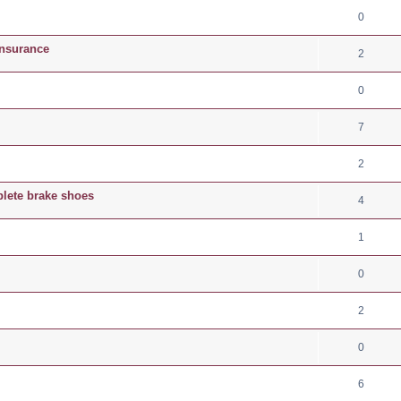
0
Insurance
2
0
7
2
plete brake shoes
4
1
0
2
0
6