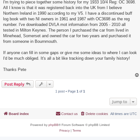
I'm trying to piece together some history for my 1933 10/4 Reg: OC 3698.
All I know is that it was registered back into the UK from I believe
Northern Ireland in 1990 according to my V5. I have a discontinued buff
log book with two NI owners in 1961 and 1987 with OC3698 as the reg
number. I've downloaded DVLA mot information from 2005 - 2010 all
tested in Milton Keynes. The person I purchased the car from lived in
Minehead, Somerset and owned the car for two years and purchased it
from someone in Bournmouth.
If anyone can fill in some gaps or give me some ideas to where I can look
I'd be much obliged. It's all a bit like tracking down your family history!
Thanks Pete
Post Reply
1 post • Page
1
of
1
Jump to
Board index
Contact us
Delete cookies
All times are
UTC
Powered by
phpBB
® Forum Software © phpBB Limited
Privacy
|
Terms