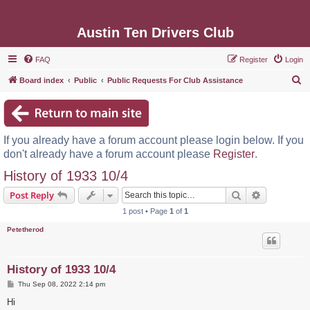
Austin Ten Drivers Club
FAQ
Register
Login
S
Board index
Public
Public Requests For Club Assistance
e
a
r
If you already have a forum account please login below. If you
c
don't already have a forum account please
Register
.
h
History of 1933 10/4
Search
Advanced s
Post Reply
1 post • Page
1
of
1
Petetherod
History of 1933 10/4
P
Thu Sep 08, 2022 2:14 pm
o
s
Hi
t