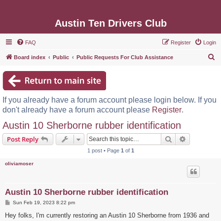
Austin Ten Drivers Club
FAQ
Register
Login
S
Board index
Public
Public Requests For Club Assistance
e
a
r
If you already have a forum account please login below. If you
c
don't already have a forum account please
Register
.
h
Austin 10 Sherborne rubber identification
Search
Advanced s
Post Reply
1 post • Page
1
of
1
oliviamoser
Austin 10 Sherborne rubber identification
P
Sun Feb 19, 2023 8:22 pm
o
s
Hey folks, I'm currently restoring an Austin 10 Sherborne from 1936 and
t