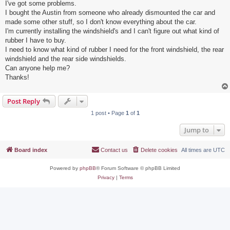
I've got some problems.
I bought the Austin from someone who already dismounted the car and
made some other stuff, so I don't know everything about the car.
I'm currently installing the windshield's and I can't figure out what kind of
rubber I have to buy.
I need to know what kind of rubber I need for the front windshield, the rear
windshield and the rear side windshields.
Can anyone help me?
Thanks!
Post Reply
1 post • Page
1
of
1
Jump to
Board index
Contact us
Delete cookies
All times are
UTC
Powered by
phpBB
® Forum Software © phpBB Limited
Privacy
|
Terms