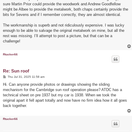
t
sure Martin Prior could provide the woodwork and Andrew Goodfellow
might be Albee to provide the metalwork, both chaps certainly provide the
bits for Sevens and if I remember correctly, they are almost identical.
The workmanship is superb and not ridiculously expensive. I was lucky
enough to be able to salvage the original metalwork on mine, but all the
rest was missing. I’ll attempt to post a picture, but that can be a
challenge!
Rtucker66
Re: Sun roof
P
Thu Jul 31, 2025 11:58 am
o
s
Hi. Can anyone provide photos or drawings showing the sliding
t
mechanism for the Cambridge sun roof operation please? ATDC has a
technical sheet on pre 1937 but my car is 1938. When we took the
original apart it fell apart totally and now have no firm idea how it all goes
back together.
Rtucker66