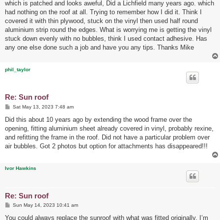
which is patched and looks aweful, Did a Lichfield many years ago. which
had nothing on the roof at all. Trying to remember how I did it. Think I
covered it with thin plywood, stuck on the vinyl then used half round
aluminium strip round the edges. What is worrying me is getting the vinyl
stuck down evenly with no bubbles, think I used contact adhesive. Has
any one else done such a job and have you any tips. Thanks Mike
phil_taylor
Re: Sun roof
P
Sat May 13, 2023 7:48 am
o
s
Did this about 10 years ago by extending the wood frame over the
t
opening, fitting aluminium sheet already covered in vinyl, probably rexine,
and refitting the frame in the roof. Did not have a particular problem over
air bubbles. Got 2 photos but option for attachments has disappeared!!!
Ivor Hawkins
Re: Sun roof
P
Sun May 14, 2023 10:41 am
o
s
You could always replace the sunroof with what was fitted originally, I’m