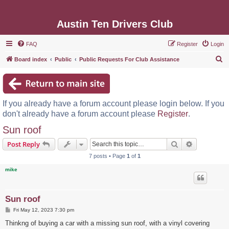
Austin Ten Drivers Club
FAQ
Register
Login
S
Board index
Public
Public Requests For Club Assistance
e
a
r
If you already have a forum account please login below. If you
c
don't already have a forum account please
Register
.
h
Sun roof
Search
Advanced s
Post Reply
7 posts • Page
1
of
1
mike
Sun roof
P
Fri May 12, 2023 7:30 pm
o
s
Thinkng of buying a car with a missing sun roof, with a vinyl covering
t