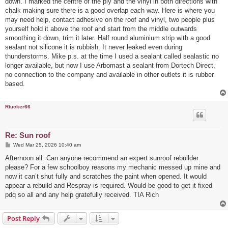
down. I marked the centre of the ply and the vinyl in both directions with
chalk making sure there is a good overlap each way. Here is where you
may need help, contact adhesive on the roof and vinyl, two people plus
yourself hold it above the roof and start from the middle outwards
smoothing it down, trim it later. Half round aluminium strip with a good
sealant not silicone it is rubbish. It never leaked even during
thunderstorms. Mike p.s. at the time I used a sealant called sealastic no
longer available, but now I use Arbomast a sealant from Dortech Direct,
no connection to the company and available in other outlets it is rubber
based.
Rtucker66
Re: Sun roof
P
Wed Mar 25, 2026 10:40 am
o
s
Afternoon all. Can anyone recommend an expert sunroof rebuilder
t
please? For a few schoolboy reasons my mechanic messed up mine and
now it can’t shut fully and scratches the paint when opened. It would
appear a rebuild and Respray is required. Would be good to get it fixed
pdq so all and any help gratefully received. TIA Rich
Post Reply