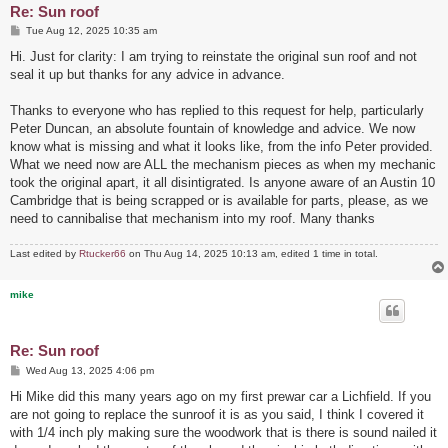
Re: Sun roof
P
Tue Aug 12, 2025 10:35 am
o
s
Hi. Just for clarity: I am trying to reinstate the original sun roof and not
t
seal it up but thanks for any advice in advance.
Thanks to everyone who has replied to this request for help, particularly
Peter Duncan, an absolute fountain of knowledge and advice. We now
know what is missing and what it looks like, from the info Peter provided.
What we need now are ALL the mechanism pieces as when my mechanic
took the original apart, it all disintigrated. Is anyone aware of an Austin 10
Cambridge that is being scrapped or is available for parts, please, as we
need to cannibalise that mechanism into my roof. Many thanks
Last edited by
Rtucker66
on Thu Aug 14, 2025 10:13 am, edited 1 time in total.
mike
Re: Sun roof
P
Wed Aug 13, 2025 4:06 pm
o
s
Hi Mike did this many years ago on my first prewar car a Lichfield. If you
t
are not going to replace the sunroof it is as you said, I think I covered it
with 1/4 inch ply making sure the woodwork that is there is sound nailed it