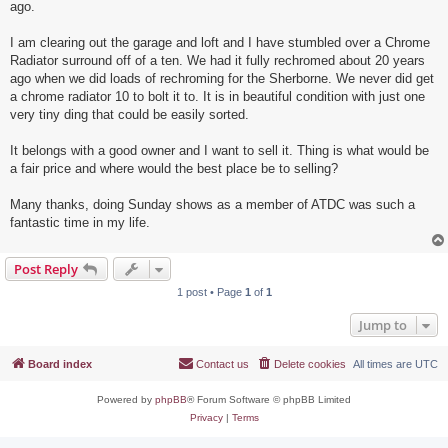
ago.
I am clearing out the garage and loft and I have stumbled over a Chrome
Radiator surround off of a ten. We had it fully rechromed about 20 years
ago when we did loads of rechroming for the Sherborne. We never did get
a chrome radiator 10 to bolt it to. It is in beautiful condition with just one
very tiny ding that could be easily sorted.
It belongs with a good owner and I want to sell it. Thing is what would be
a fair price and where would the best place be to selling?
Many thanks, doing Sunday shows as a member of ATDC was such a
fantastic time in my life.
Post Reply
1 post • Page
1
of
1
Jump to
Board index
Contact us
Delete cookies
All times are
UTC
Powered by
phpBB
® Forum Software © phpBB Limited
Privacy
|
Terms