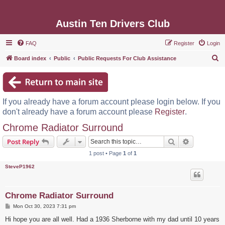
Austin Ten Drivers Club
FAQ
Register
Login
S
Board index
Public
Public Requests For Club Assistance
e
a
r
If you already have a forum account please login below. If you
c
don't already have a forum account please
Register
.
h
Chrome Radiator Surround
Search
Advanced s
Post Reply
1 post • Page
1
of
1
SteveP1962
Chrome Radiator Surround
P
Mon Oct 30, 2023 7:31 pm
o
s
Hi hope you are all well. Had a 1936 Sherborne with my dad until 10 years
t