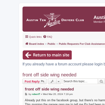
Aust
Member 
Quick links
FAQ
Board index
Public
Public Requests For Club Assistance
If you already have a forum account please login 
front off side wing needed
S
Post Reply
front off side wing needed
P
by
robertT
»
Wed Mar 20, 2024 7:19 pm
o
s
Already put this on the facebook group, but there's no harm 
t
This morning the garage rang me to tell me Po had been in