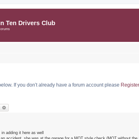
in Ten Drivers Club
Forums
below. If you don't already have a forum account please
Registe
earch
Advanced search
in adding it here as well
 an accident, she was at the garage for a MOT style check (MOT without the