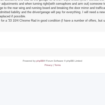
fter adjustments and when turning right(with semaphore and arm out) someone tr
to the rear wing and running board and breaking the door mirror and trafficat
tted liability and the driver/garage will pay for everything. I will need a new 
replaced if possible.
for a '33 10/4 Chrome Rad in good condition (I have a number of offers, but un
Powered by
phpBB
® Forum Software © phpBB Limited
Privacy
|
Terms