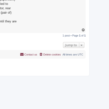
ied to
or, rear
(pair of)
til they are
T
o
1 post • Page
1
of
1
p
Jump to
Contact us
Delete cookies
All times are
UTC