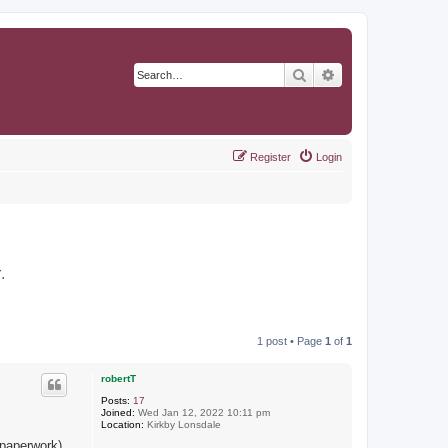
Search
Advanced search
Register
Login
r
.
1 post • Page
1
of
1
robertT
Posts:
17
Joined:
Wed Jan 12, 2022 10:11 pm
Location:
Kirkby Lonsdale
 paperwork)