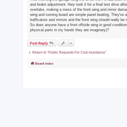
and brake adjustment. they took it for a final test drive a
overtake, making a mess of the front wing and minor damage 
wing and running board are simple panel beating, They've admi
trafficators and mirrors and the front wing should really be 
So does anyone have a front offside wing in good condition 
physical parts in my hands they are imaginary)?
Post Reply
Return to “Public Requests For Club Assistance”
Board index