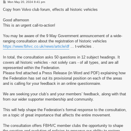
P
Mon May 20, 2024 8:41 pm
o
s
Copy from Volvo club forum, effects all historic vehicles
t
Good afternoon
This is an urgent call-to-action!
You may be aware of the 9 May Government announcement of a wide-
ranging consultation about the registration of historic vehicles
https://www.fbhvc.co.uk/news/article/df
... t-vehicles .
In total, the consultation asks 50 questions in 12 subject headings. It
covers all historic vehicles - not solely cars - of all types, and are all
represented within the Federation.
Please find attached a Press Release (in Word and PDF) explaining how
the Federation has set out its provisional position on each of the areas
and is calling for your feedback in an online questionnaire.
We are seeking your club’s and your members’ feedback, along with that
from our wider supporter membership and community.
This will help shape the Federation’s formal response to the consultation,
on a topic of great importance that affects the entire movement.
The consultation offers FBHVC member clubs the opportunity to shape
the creation and evolution of policies to preserve our ability to restore,