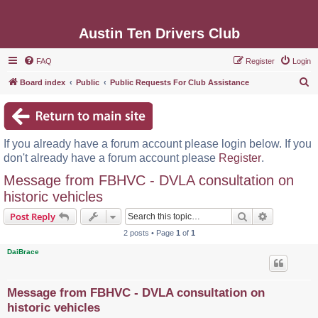
Austin Ten Drivers Club
FAQ
Register
Login
S
Board index
Public
Public Requests For Club Assistance
e
a
r
If you already have a forum account please login below. If you
c
don't already have a forum account please
Register
.
h
Message from FBHVC - DVLA consultation on
historic vehicles
Search
Advanced s
Post Reply
2 posts • Page
1
of
1
DaiBrace
Message from FBHVC - DVLA consultation on
historic vehicles