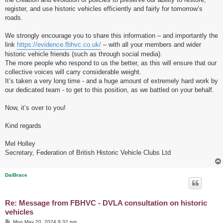
register, and use historic vehicles efficiently and fairly for tomorrow’s
roads.
We strongly encourage you to share this information – and importantly the
link
https://evidence.fbhvc.co.uk/
– with all your members and wider
historic vehicle friends (such as through social media).
The more people who respond to us the better, as this will ensure that our
collective voices will carry considerable weight.
It’s taken a very long time - and a huge amount of extremely hard work by
our dedicated team - to get to this position, as we battled on your behalf.
Now, it’s over to you!
Kind regards
Mel Holley
Secretary, Federation of British Historic Vehicle Clubs Ltd
DaiBrace
Re: Message from FBHVC - DVLA consultation on historic
vehicles
P
Mon May 20, 2024 9:32 pm