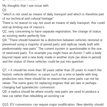
o
s
My thoughts that I see issue with
t
Q1
"which is not used as means of daily transport and which is therefore part
of our technical and cultural heritage"
There is no reason to say not used as means of daily transport, this could
end up limiting use of classics
Q2, very concerning to have separate registration, the change of status
as existing works perfectly fine
Q4, "There should however be a distinction between vehicles restored or
preserved using a majority of period parts and replicas newly built with
predominately new parts" The current system is questionable in the use
of new/used parts. For example you might have an Austin 7 with a body
beyond repair and a new body made in another style (as done in period)
and the status of these vehicles could be put into question
Q7, • It should be more than 30 years rather than 25 years to match the
historic vehicle definition. in cases such as a mini or beetle with long
production runs there should be no reason that some parts can not be
newer. The same goes for replacing engines that are rare or perhaps
changing fuel type/electric conversion
Q9, a replica should be where mostly new parts are used to produce a
new car rather than rebuilding an existing car
Q13, EV conversions can require major modification. New identity should