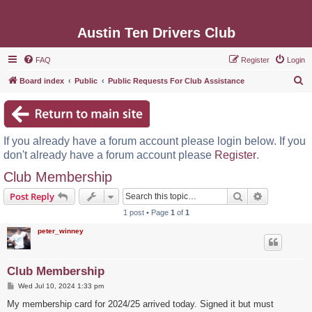
Austin Ten Drivers Club
FAQ
Register
Login
S
Board index
Public
Public Requests For Club Assistance
e
a
r
If you already have a forum account please login below. If you
c
don't already have a forum account please
Register
.
h
Club Membership
Search
Advanced s
Post Reply
1 post • Page
1
of
1
peter_winney
Club Membership
P
Wed Jul 10, 2024 1:33 pm
o
s
My membership card for 2024/25 arrived today. Signed it but must
t