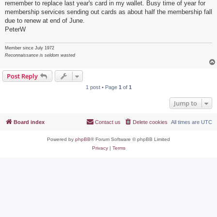
remember to replace last year's card in my wallet. Busy time of year for
membership services sending out cards as about half the membership fall
due to renew at end of June.
PeterW
Member since July 1972
Reconnaissance is seldom wasted
Post Reply
1 post • Page
1
of
1
Jump to
Board index
Contact us
Delete cookies
All times are
UTC
Powered by
phpBB
® Forum Software © phpBB Limited
Privacy
|
Terms