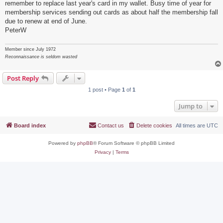
remember to replace last year's card in my wallet. Busy time of year for
membership services sending out cards as about half the membership fall
due to renew at end of June.
PeterW
Member since July 1972
Reconnaissance is seldom wasted
Post Reply
1 post • Page
1
of
1
Jump to
Board index
Contact us
Delete cookies
All times are
UTC
Powered by
phpBB
® Forum Software © phpBB Limited
Privacy
|
Terms