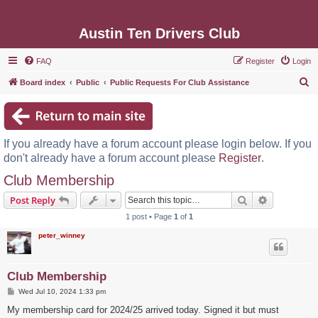
Austin Ten Drivers Club
FAQ
Register
Login
S
Board index
Public
Public Requests For Club Assistance
e
a
r
If you already have a forum account please login below. If you
c
don't already have a forum account please
Register
.
h
Club Membership
Search
Advanced s
Post Reply
1 post • Page
1
of
1
peter_winney
Club Membership
P
Wed Jul 10, 2024 1:33 pm
o
s
My membership card for 2024/25 arrived today. Signed it but must
t