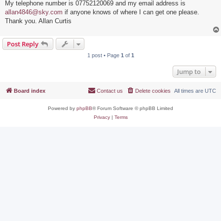
My telephone number is 07752120069 and my email address is
allan4846@sky.com
if anyone knows of where I can get one please.
Thank you. Allan Curtis
Post Reply
1 post • Page
1
of
1
Jump to
Board index
Contact us
Delete cookies
All times are
UTC
Powered by
phpBB
® Forum Software © phpBB Limited
Privacy
|
Terms