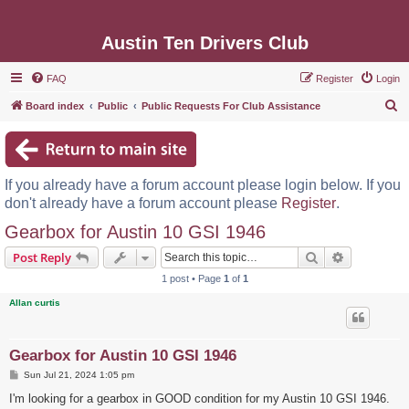
Austin Ten Drivers Club
FAQ
Register
Login
S
Board index
Public
Public Requests For Club Assistance
e
a
r
If you already have a forum account please login below. If you
c
don't already have a forum account please
Register
.
h
Gearbox for Austin 10 GSI 1946
Search
Advanced s
Post Reply
1 post • Page
1
of
1
Allan curtis
Gearbox for Austin 10 GSI 1946
P
Sun Jul 21, 2024 1:05 pm
o
s
I'm looking for a gearbox in GOOD condition for my Austin 10 GSI 1946.
t