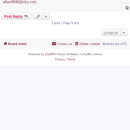
allan4846@sky.com
Post Reply
1 post • Page
1
of
1
Jump to
Board index
Contact us
Delete cookies
All times are
UTC
Powered by
phpBB
® Forum Software © phpBB Limited
Privacy
|
Terms