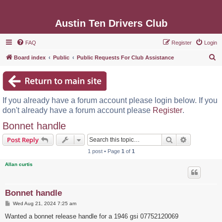
Austin Ten Drivers Club
FAQ
Register
Login
S
Board index
Public
Public Requests For Club Assistance
e
a
r
If you already have a forum account please login below. If you
c
don't already have a forum account please
Register
.
h
Bonnet handle
Search
Advanced s
Post Reply
1 post • Page
1
of
1
Allan curtis
Bonnet handle
P
Wed Aug 21, 2024 7:25 am
o
s
Wanted a bonnet release handle for a 1946 gsi 07752120069
t