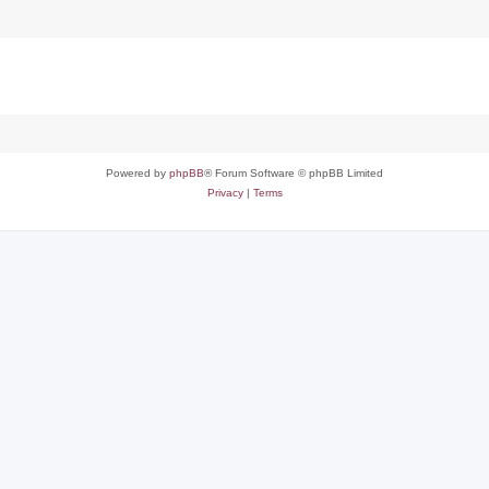
Powered by
phpBB
® Forum Software © phpBB Limited
Privacy
|
Terms