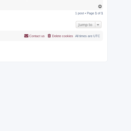
T
o
1 post • Page
1
of
1
p
Jump to
Contact us
Delete cookies
All times are
UTC