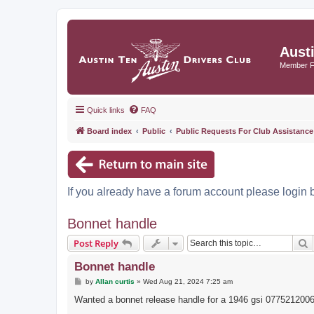
Aust
Member 
Quick links
FAQ
Board index
Public
Public Requests For Club Assistance
If you already have a forum account please login 
Bonnet handle
S
Post Reply
Bonnet handle
P
by
Allan curtis
»
Wed Aug 21, 2024 7:25 am
o
s
Wanted a bonnet release handle for a 1946 gsi 077521200
t