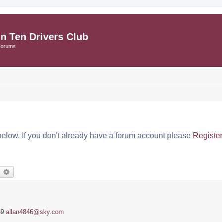
in Ten Drivers Club
Forums
below. If you don't already have a forum account please
Registe
earch
Advanced search
69
allan4846@sky.com