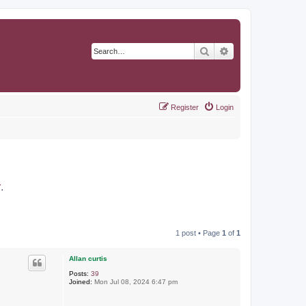
Search
Advanced search
Register
Login
r
.
1 post • Page
1
of
1
Allan curtis
Posts:
39
Joined:
Mon Jul 08, 2024 6:47 pm