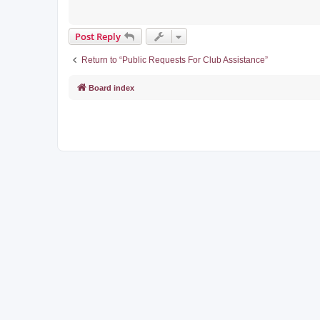
Post Reply
Return to “Public Requests For Club Assistance”
Board index